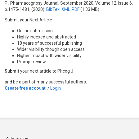
P
, Pharmacognosy Journal, September 2020, Volume 12, Issue 6,
p.1475-1481, (2020)
BibTex
XML
PDF
(1.33 MB)
Submit your Next Article
Online submission
Highly indexed and abstracted
18 years of successful publishing
Wider visibility though open access
Higher impact with wider visibility
Prompt review
Submit
your next article to Phcog J
and be a part of many successful authors.
Create free account
/
Login