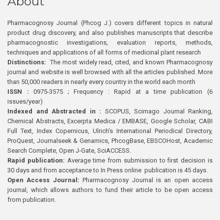
About
Pharmacognosy Journal (Phcog J.) covers different topics in natural
product drug discovery, and also publishes manuscripts that describe
pharmacognostic investigations, evaluation reports, methods,
techniques and applications of all forms of medicinal plant research
Distinctions:
The most widely read, cited, and known Pharmacognosy
journal and website is well browsed with all the articles published. More
than 50,000 readers in nearly every country in the world each month
ISSN :
0975-3575 ; Frequency : Rapid at a time publication (6
issues/year)
Indexed and Abstracted in :
SCOPUS, Scimago Journal Ranking,
Chemical Abstracts, Excerpta Medica / EMBASE, Google Scholar, CABI
Full Text, Index Copernicus, Ulrich’s International Periodical Directory,
ProQuest, Journalseek & Genamics, PhcogBase, EBSCOHost, Academic
Search Complete, Open J-Gate, SciACCESS.
Rapid publication:
Average time from submission to first decision is
30 days and from acceptance to In Press online publication is 45 days.
Open Access Journal:
Pharmacognosy Journal is an open access
journal, which allows authors to fund their article to be open access
from publication.