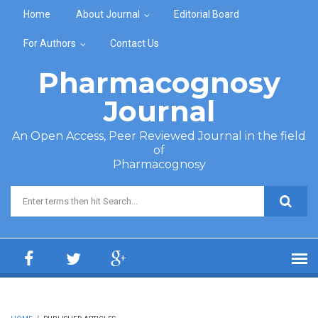
Skip to main content
Home
About Journal
Editorial Board
For Authors
Contact Us
Pharmacognosy
Journal
An Open Access, Peer Reviewed Journal in the field
of
Pharmacognosy
Search form