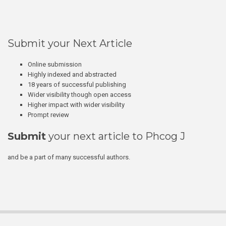
Submit your Next Article
Online submission
Highly indexed and abstracted
18 years of successful publishing
Wider visibility though open access
Higher impact with wider visibility
Prompt review
Submit
your next article to Phcog J
and be a part of many successful authors.