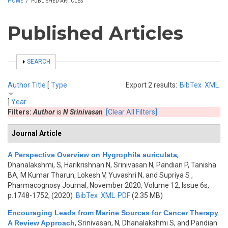
HOME
/
PUBLISHED ARTICLES
Published Articles
SHOW
SEARCH
Author
Title
[
Type
Export 2 results:
BibTex
XML
]
Year
Filters:
Author
is
N Srinivasan
[Clear All Filters]
Journal Article
A Perspective Overview on Hygrophila auriculata
,
Dhanalakshmi, S, Harikrishnan N, Srinivasan N, Pandian P, Tanisha
BA, M Kumar Tharun, Lokesh V, Yuvashri N, and Supriya S
,
Pharmacognosy Journal, November 2020, Volume 12, Issue 6s,
p.1748-1752, (2020)
BibTex
XML
PDF
(2.35 MB)
Encouraging Leads from Marine Sources for Cancer Therapy
A Review Approach
,
Srinivasan, N, Dhanalakshmi S, and Pandian