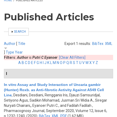
HOME
/
PUBLISHED ARTICLES
Published Articles
SHOW
SEARCH
Author
[
Title
Export 1 results:
BibTex
XML
]
Type
Year
Filters:
Author
is
Putri C Eyanoer
[Clear All Filters]
A
B
C
D
E
F
G
H
I
J
K
L
M
N
O
P
Q
R
S
T
U
V
W
X
Y
Z
I
In vitro Assay and Study Interaction of Uncaria gambir
(Hunter) Roxb. as Anti-fibrotic Activity Against A549 Cell
Line
,
Desdiani, Desdiani, Rengganis Iris, Djauzi Samsuridjal,
Setiyono Agus, Sadikin Mohamad, Jusman Sri Widia A., Siregar
Nuryati Chairani,, Eyanoer Putri C., and Fadilah Fadilah
,
Pharmacognosy Journal, September 2020, Volume 12, Issue 6,
p.1232-1240, (2020)
BibTex
XML
PDF
(1.62 MB)