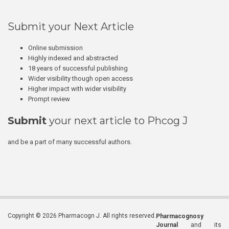
Submit your Next Article
Online submission
Highly indexed and abstracted
18 years of successful publishing
Wider visibility though open access
Higher impact with wider visibility
Prompt review
Submit
your next article to Phcog J
and be a part of many successful authors.
Copyright © 2026 Pharmacogn J. All rights reserved.
Pharmacognosy
Journal
and its