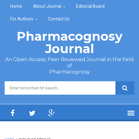
Skip to main content
Home
About Journal
Editorial Board
For Authors
Contact Us
Pharmacognosy
Journal
An Open Access, Peer Reviewed Journal in the field
of
Pharmacognosy
Search form