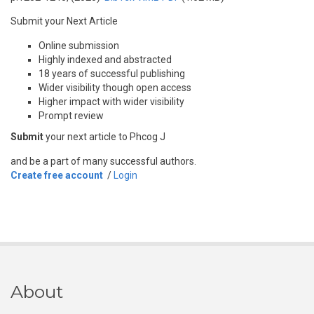
Submit your Next Article
Online submission
Highly indexed and abstracted
18 years of successful publishing
Wider visibility though open access
Higher impact with wider visibility
Prompt review
Submit
your next article to Phcog J
and be a part of many successful authors.
Create free account
/
Login
About