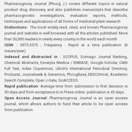
Pharmacognosy Journal (Phcog J.) covers different topics in natural
product drug discovery, and also publishes manuscripts that describe
pharmacognostic investigations, evaluation reports, methods,
techniques and applications of all forms of medicinal plant research
Distinctions:
The most widely read, cited, and known Pharmacognosy
journal and website is well browsed with all the articles published. More
than 50,000 readers in nearly every country in the world each month
ISSN :
0975-3575 ; Frequency : Rapid at a time publication (6
issues/year)
Indexed and Abstracted in :
SCOPUS, Scimago Journal Ranking,
Chemical Abstracts, Excerpta Medica / EMBASE, Google Scholar, CABI
Full Text, Index Copernicus, Ulrich’s International Periodical Directory,
ProQuest, Journalseek & Genamics, PhcogBase, EBSCOHost, Academic
Search Complete, Open J-Gate, SciACCESS.
Rapid publication:
Average time from submission to first decision is
30 days and from acceptance to In Press online publication is 45 days.
Open Access Journal:
Pharmacognosy Journal is an open access
journal, which allows authors to fund their article to be open access
from publication.