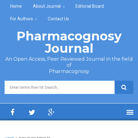
Skip to main content
Home
About Journal
Editorial Board
For Authors
Contact Us
Pharmacognosy
Journal
An Open Access, Peer Reviewed Journal in the field
of
Pharmacognosy
Search form