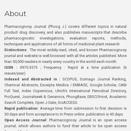
About
Pharmacognosy Journal (Phcog J.) covers different topics in natural
product drug discovery, and also publishes manuscripts that describe
pharmacognostic investigations, evaluation reports, methods,
techniques and applications of all forms of medicinal plant research
Distinctions:
The most widely read, cited, and known Pharmacognosy
journal and website is well browsed with all the articles published. More
than 50,000 readers in nearly every country in the world each month
ISSN :
0975-3575 ; Frequency : Rapid at a time publication (6
issues/year)
Indexed and Abstracted in :
SCOPUS, Scimago Journal Ranking,
Chemical Abstracts, Excerpta Medica / EMBASE, Google Scholar, CABI
Full Text, Index Copernicus, Ulrich’s International Periodical Directory,
ProQuest, Journalseek & Genamics, PhcogBase, EBSCOHost, Academic
Search Complete, Open J-Gate, SciACCESS.
Rapid publication:
Average time from submission to first decision is
30 days and from acceptance to In Press online publication is 45 days.
Open Access Journal:
Pharmacognosy Journal is an open access
journal, which allows authors to fund their article to be open access