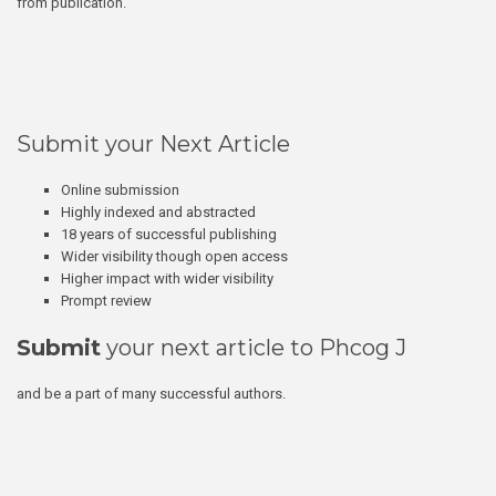
from publication.
Submit your Next Article
Online submission
Highly indexed and abstracted
18 years of successful publishing
Wider visibility though open access
Higher impact with wider visibility
Prompt review
Submit
your next article to Phcog J
and be a part of many successful authors.