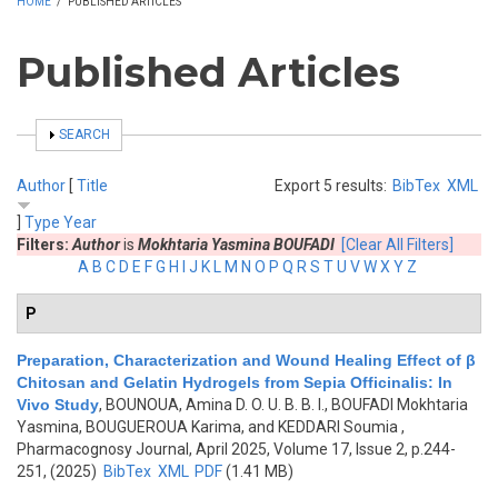
HOME
/
PUBLISHED ARTICLES
Published Articles
SHOW
SEARCH
Author
[
Title
Export 5 results:
BibTex
XML
]
Type
Year
Filters:
Author
is
Mokhtaria Yasmina BOUFADI
[Clear All Filters]
A
B
C
D
E
F
G
H
I
J
K
L
M
N
O
P
Q
R
S
T
U
V
W
X
Y
Z
P
Preparation, Characterization and Wound Healing Effect of β
Chitosan and Gelatin Hydrogels from Sepia Officinalis: In
Vivo Study
,
BOUNOUA, Amina D. O. U. B. B. I., BOUFADI Mokhtaria
Yasmina, BOUGUEROUA Karima, and KEDDARI Soumia
,
Pharmacognosy Journal, April 2025, Volume 17, Issue 2, p.244-
251, (2025)
BibTex
XML
PDF
(1.41 MB)