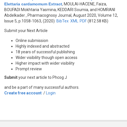
Elettaria cardamomum Extract
,
MOULAI-HACENE, Faiza,
BOUFADI Mokhtaria Yasmina, KEDDARI Soumia, and HOMRANI
Abdelkader
, Pharmacognosy Journal, August 2020, Volume 12,
Issue 5, p.1058-1063, (2020)
BibTex
XML
PDF
(812.58 KB)
Submit your Next Article
Online submission
Highly indexed and abstracted
18 years of successful publishing
Wider visibility though open access
Higher impact with wider visibility
Prompt review
Submit
your next article to Phcog J
and be a part of many successful authors.
Create free account
/
Login