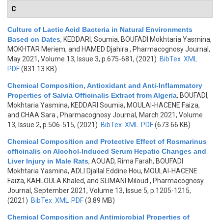
C
Culture of Lactic Acid Bacteria in Natural Environments
Based on Dates
,
KEDDARI, Soumia, BOUFADI Mokhtaria Yasmina,
MOKHTAR Meriem, and HAMED Djahira
, Pharmacognosy Journal,
May 2021, Volume 13, Issue 3, p.675-681, (2021)
BibTex
XML
PDF
(831.13 KB)
Chemical Composition, Antioxidant and Anti-Inflammatory
Properties of Salvia Officinalis Extract from Algeria
,
BOUFADI,
Mokhtaria Yasmina, KEDDARI Soumia, MOULAI-HACENE Faiza,
and CHAA Sara
, Pharmacognosy Journal, March 2021, Volume
13, Issue 2, p.506-515, (2021)
BibTex
XML
PDF
(673.66 KB)
Chemical Composition and Protective Effect of Rosmarinus
officinalis on Alcohol-Induced Serum Hepatic Changes and
Liver Injury in Male Rats
,
AOUAD, Rima Farah, BOUFADI
Mokhtaria Yasmina, ADLI Djallal Eddine Hou, MOULAI-HACENE
Faiza, KAHLOULA Khaled, and SLIMANI Miloud
, Pharmacognosy
Journal, September 2021, Volume 13, Issue 5, p.1205-1215,
(2021)
BibTex
XML
PDF
(3.89 MB)
Chemical Composition and Antimicrobial Properties of