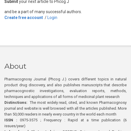
Submit
your next article to Phcog J
and be a part of many successful authors.
Create free account
/
Login
About
Pharmacognosy Journal (Phcog J.) covers different topics in natural
product drug discovery, and also publishes manuscripts that describe
pharmacognostic investigations, evaluation reports, methods,
techniques and applications of all forms of medicinal plant research
Distinctions:
The most widely read, cited, and known Pharmacognosy
journal and website is well browsed with all the articles published. More
than 50,000 readers in nearly every country in the world each month
ISSN :
0975-3575 ; Frequency : Rapid at a time publication (6
issues/year)