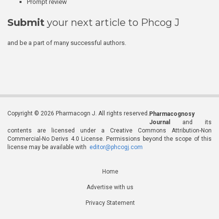
Prompt review
Submit
your next article to Phcog J
and be a part of many successful authors.
Copyright © 2026 Pharmacogn J. All rights reserved.
Pharmacognosy
Journal
and its
contents are licensed under a Creative Commons Attribution-Non
Commercial-No Derivs 4.0 License. Permissions beyond the scope of this
license may be available with
editor@phcogj.com
Home
Advertise with us
Privacy Statement