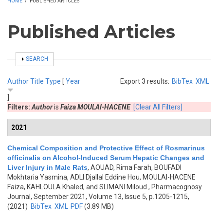
HOME
/
PUBLISHED ARTICLES
Published Articles
SHOW
SEARCH
Author
Title
Type
[
Year
Export 3 results:
BibTex
XML
]
Filters:
Author
is
Faiza MOULAI-HACENE
[Clear All Filters]
2021
Chemical Composition and Protective Effect of Rosmarinus
officinalis on Alcohol-Induced Serum Hepatic Changes and
Liver Injury in Male Rats
,
AOUAD, Rima Farah, BOUFADI
Mokhtaria Yasmina, ADLI Djallal Eddine Hou, MOULAI-HACENE
Faiza, KAHLOULA Khaled, and SLIMANI Miloud
, Pharmacognosy
Journal, September 2021, Volume 13, Issue 5, p.1205-1215,
(2021)
BibTex
XML
PDF
(3.89 MB)