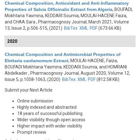
Chemical Composition, Antioxidant and Anti-Inflammatory
Properties of Salvia Officinalis Extract from Algeria
,
BOUFADI,
Mokhtaria Yasmina, KEDDARI Soumia, MOULAI-HACENE Faiza,
and CHAA Sara
, Pharmacognosy Journal, March 2021, Volume
13, Issue 2, p.506-515, (2021)
BibTex
XML
PDF
(673.66 KB)
2020
Chemical Composition and Antimicrobial Properties of
Elettaria cardamomum Extract
,
MOULAI-HACENE, Faiza,
BOUFADI Mokhtaria Yasmina, KEDDARI Soumia, and HOMRANI
Abdelkader
, Pharmacognosy Journal, August 2020, Volume 12,
Issue 5, p.1058-1063, (2020)
BibTex
XML
PDF
(812.58 KB)
Submit your Next Article
Online submission
Highly indexed and abstracted
18 years of successful publishing
Wider visibility though open access
Higher impact with wider visibility
Prompt review