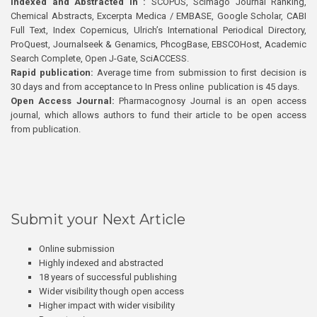
Indexed and Abstracted in :
SCOPUS, Scimago Journal Ranking,
Chemical Abstracts, Excerpta Medica / EMBASE, Google Scholar, CABI
Full Text, Index Copernicus, Ulrich’s International Periodical Directory,
ProQuest, Journalseek & Genamics, PhcogBase, EBSCOHost, Academic
Search Complete, Open J-Gate, SciACCESS.
Rapid publication:
Average time from submission to first decision is
30 days and from acceptance to In Press online publication is 45 days.
Open Access Journal:
Pharmacognosy Journal is an open access
journal, which allows authors to fund their article to be open access
from publication.
Submit your Next Article
Online submission
Highly indexed and abstracted
18 years of successful publishing
Wider visibility though open access
Higher impact with wider visibility