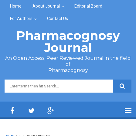
Skip to main content
Home
About Journal
Editorial Board
For Authors
Contact Us
Pharmacognosy
Journal
An Open Access, Peer Reviewed Journal in the field
of
Pharmacognosy
Search form