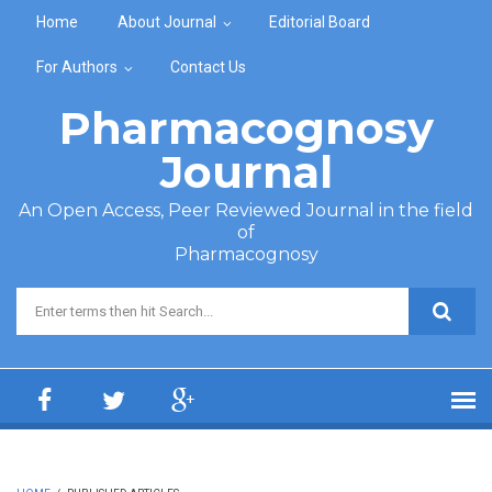
Skip to main content
Home
About Journal
Editorial Board
For Authors
Contact Us
Pharmacognosy
Journal
An Open Access, Peer Reviewed Journal in the field
of
Pharmacognosy
Search form