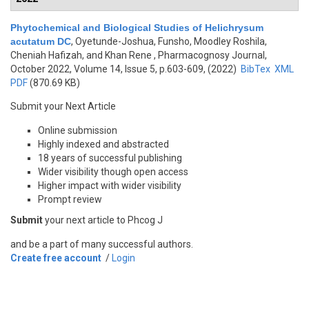
Phytochemical and Biological Studies of Helichrysum
acutatum DC
,
Oyetunde-Joshua, Funsho, Moodley Roshila,
Cheniah Hafizah, and Khan Rene
, Pharmacognosy Journal,
October 2022, Volume 14, Issue 5, p.603-609, (2022)
BibTex
XML
PDF
(870.69 KB)
Submit your Next Article
Online submission
Highly indexed and abstracted
18 years of successful publishing
Wider visibility though open access
Higher impact with wider visibility
Prompt review
Submit
your next article to Phcog J
and be a part of many successful authors.
Create free account
/
Login