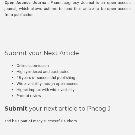
Open Access Journal:
Pharmacognosy Journal is an open access
journal, which allows authors to fund their article to be open access
from publication.
Submit your Next Article
Online submission
Highly indexed and abstracted
18 years of successful publishing
Wider visibility though open access
Higher impact with wider visibility
Prompt review
Submit
your next article to Phcog J
and be a part of many successful authors.