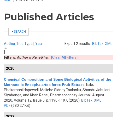
HOME
/
PUBLISHED ARTICLES
Published Articles
SHOW
SEARCH
Author
Title
Type
[
Year
Export 2 results:
BibTex
XML
]
Filters:
Author
is
Rene Khan
[Clear All Filters]
2020
Chemical Composition and Some Biological Activities of the
Methanolic Encephalartos ferox Fruit Extract
,
Tsilo,
Phakamani Hopewell, Maliehe Sidney Tsolanku, Shandu Jabulani
Siyabonga, and Khan Rene
, Pharmacognosy Journal, August
2020, Volume 12, Issue 5, p.1190-1197, (2020)
BibTex
XML
PDF
(680.27 KB)
2022