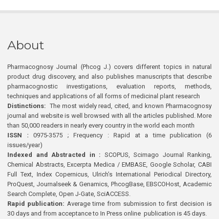
About
Pharmacognosy Journal (Phcog J.) covers different topics in natural
product drug discovery, and also publishes manuscripts that describe
pharmacognostic investigations, evaluation reports, methods,
techniques and applications of all forms of medicinal plant research
Distinctions:
The most widely read, cited, and known Pharmacognosy
journal and website is well browsed with all the articles published. More
than 50,000 readers in nearly every country in the world each month
ISSN :
0975-3575 ; Frequency : Rapid at a time publication (6
issues/year)
Indexed and Abstracted in :
SCOPUS, Scimago Journal Ranking,
Chemical Abstracts, Excerpta Medica / EMBASE, Google Scholar, CABI
Full Text, Index Copernicus, Ulrich’s International Periodical Directory,
ProQuest, Journalseek & Genamics, PhcogBase, EBSCOHost, Academic
Search Complete, Open J-Gate, SciACCESS.
Rapid publication:
Average time from submission to first decision is
30 days and from acceptance to In Press online publication is 45 days.