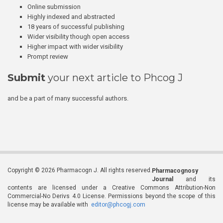
Online submission
Highly indexed and abstracted
18 years of successful publishing
Wider visibility though open access
Higher impact with wider visibility
Prompt review
Submit
your next article to Phcog J
and be a part of many successful authors.
Copyright © 2026 Pharmacogn J. All rights reserved.
Pharmacognosy
Journal
and its
contents are licensed under a Creative Commons Attribution-Non
Commercial-No Derivs 4.0 License. Permissions beyond the scope of this
license may be available with
editor@phcogj.com