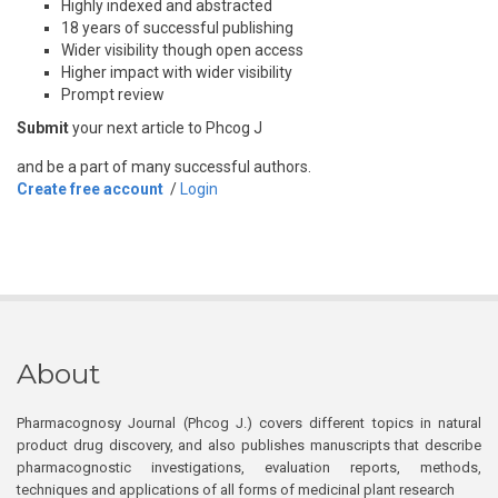
Highly indexed and abstracted
18 years of successful publishing
Wider visibility though open access
Higher impact with wider visibility
Prompt review
Submit
your next article to Phcog J
and be a part of many successful authors.
Create free account
/
Login
About
Pharmacognosy Journal (Phcog J.) covers different topics in natural
product drug discovery, and also publishes manuscripts that describe
pharmacognostic investigations, evaluation reports, methods,
techniques and applications of all forms of medicinal plant research