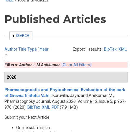
HOME
/
PUBLISHED ARTICLES
Published Articles
SHOW
SEARCH
Author
Title
Type
[
Year
Export 1 results:
BibTex
XML
]
Filters:
Author
is
M Anilkumar
[Clear All Filters]
2020
Pharmacognostic and Phytochemical Evaluation of the bark
of Grewia tiliifolia Vahl.
,
Kuruvilla, Jaya, and Anilkumar M
,
Pharmacognosy Journal, August 2020, Volume 12, Issue 5, p.967-
976, (2020)
BibTex
XML
PDF
(7.91 MB)
Submit your Next Article
Online submission