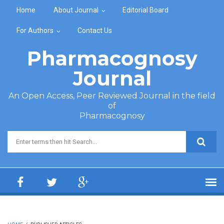
Skip to main content
Home
About Journal
Editorial Board
For Authors
Contact Us
Pharmacognosy
Journal
An Open Access, Peer Reviewed Journal in the field
of
Pharmacognosy
Search form