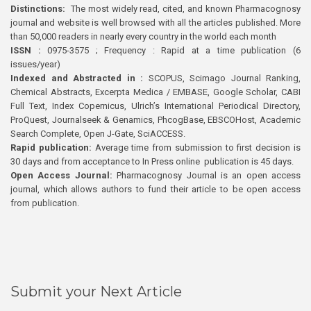
Distinctions:
The most widely read, cited, and known Pharmacognosy
journal and website is well browsed with all the articles published. More
than 50,000 readers in nearly every country in the world each month
ISSN :
0975-3575 ; Frequency : Rapid at a time publication (6
issues/year)
Indexed and Abstracted in :
SCOPUS, Scimago Journal Ranking,
Chemical Abstracts, Excerpta Medica / EMBASE, Google Scholar, CABI
Full Text, Index Copernicus, Ulrich’s International Periodical Directory,
ProQuest, Journalseek & Genamics, PhcogBase, EBSCOHost, Academic
Search Complete, Open J-Gate, SciACCESS.
Rapid publication:
Average time from submission to first decision is
30 days and from acceptance to In Press online publication is 45 days.
Open Access Journal:
Pharmacognosy Journal is an open access
journal, which allows authors to fund their article to be open access
from publication.
Submit your Next Article