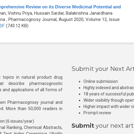
mprehensive Review on its Diverse Medicinal Potential and
an, Vishnu Priya, Hussain Sardar, Balakrishna Janardhana
hna
, Pharmacognosy Journal, August 2020, Volume 12, Issue
DF
(743.12 KB)
Submit your Next Art
 topics in natural product drug
Online submission
at describe pharmacognostic
Highly indexed and abstra
s and applications of all forms of
18 years of successful pub
Wider visibility though ope
own Pharmacognosy journal and
Higher impact with wider vis
hed. More than 50,000 readers in
Prompt review
ion (6 issues/year)
Submit
your next art
l Ranking, Chemical Abstracts,
Text, Index Copernicus, Ulrich’s