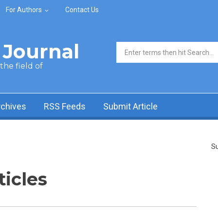
For Authors
Contact Us
Journal
Search form
he field of
rchives
RSS Feeds
Submit Article
Su
ticles