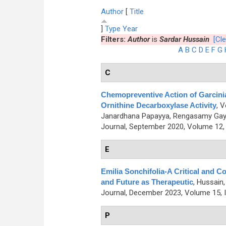
Author
[
Title
]
Type
Year
Filters:
Author
is
Sardar Hussain
[Cle
A
B
C
D
E
F
G
C
Chemopreventive Action of Garcini
Ornithine Decarboxylase Activity
,
V
Janardhana Papayya, Rengasamy Gaya
Journal, September 2020, Volume 12, 
E
Emilia Sonchifolia-A Critical and C
and Future as Therapeutic
,
Hussain,
Journal, December 2023, Volume 15, I
P