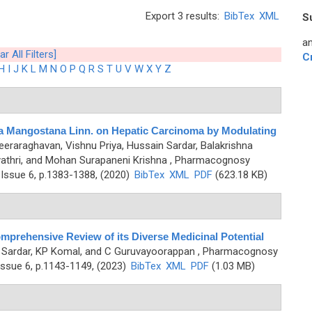
Export 3 results:
BibTex
XML
S
an
ar All Filters]
C
H
I
J
K
L
M
N
O
P
Q
R
S
T
U
V
W
X
Y
Z
a Mangostana Linn. on Hepatic Carcinoma by Modulating
eeraraghavan, Vishnu Priya, Hussain Sardar, Balakrishna
thri, and Mohan Surapaneni Krishna
, Pharmacognosy
Issue 6, p.1383-1388, (2020)
BibTex
XML
PDF
(623.18 KB)
omprehensive Review of its Diverse Medicinal Potential
 Sardar, KP Komal, and C Guruvayoorappan
, Pharmacognosy
ssue 6, p.1143-1149, (2023)
BibTex
XML
PDF
(1.03 MB)