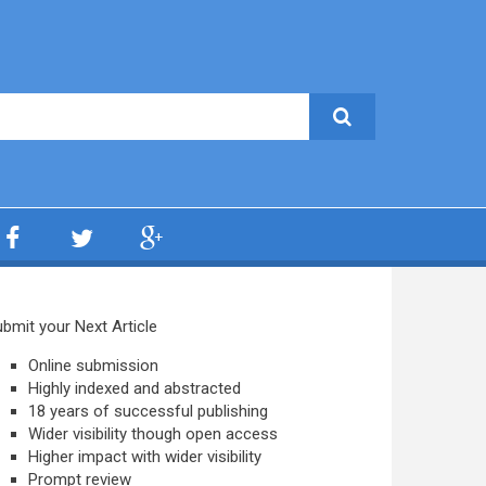
bmit your Next Article
Online submission
Highly indexed and abstracted
18 years of successful publishing
Wider visibility though open access
Higher impact with wider visibility
Prompt review