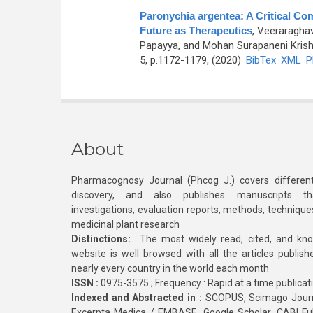
Paronychia argentea: A Critical Co
Future as Therapeutics
,
Veeraraghav
Papayya, and Mohan Surapaneni Kris
5, p.1172-1179, (2020)
BibTex
XML
P
About
Pharmacognosy Journal (Phcog J.) covers different
discovery, and also publishes manuscripts th
investigations, evaluation reports, methods, technique
medicinal plant research
Distinctions:
The most widely read, cited, and kn
website is well browsed with all the articles publis
nearly every country in the world each month
ISSN :
0975-3575 ; Frequency : Rapid at a time publicat
Indexed and Abstracted in :
SCOPUS, Scimago Journa
Excerpta Medica / EMBASE, Google Scholar, CABI Full 