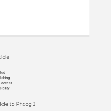
icle
cted
lishing
n access
ibility
icle to Phcog J