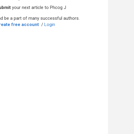
ubmit
your next article to Phcog J
d be a part of many successful authors.
reate free account
/
Login