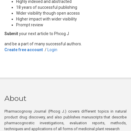
Highly indexed and abstracted
18 years of successful publishing
Wider visibility though open access
Higher impact with wider visibility
Prompt review
Submit
your next article to Phcog J
and be a part of many successful authors.
Create free account
/
Login
About
Pharmacognosy Journal (Phcog J.) covers different topics in natural
product drug discovery, and also publishes manuscripts that describe
pharmacognostic investigations, evaluation reports, methods,
techniques and applications of all forms of medicinal plant research