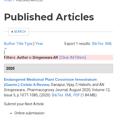
HOME
/
PUBLISHED ARTICLES
Published Articles
SHOW
SEARCH
Author
Title
Type
[
Year
Export 1 results:
BibTex
XML
]
Filters:
Author
is
Sringeswara AN
[Clear All Filters]
2020
Endangered Medicinal Plant Coscinium fenestratum
(Gaertn.) Colebr A Review
,
Danapur, Vijay, C Haleshi, and AN
Sringeswara
, Pharmacognosy Journal, August 2020, Volume 12,
Issue 5, p.1077-1085, (2020)
BibTex
XML
PDF
(1.84 MB)
Submit your Next Article
Online submission