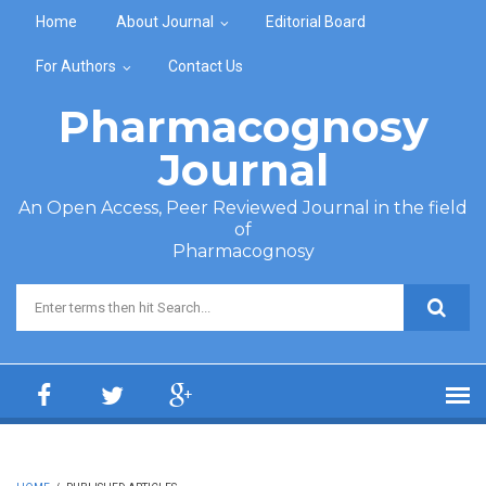
Skip to main content
Home
About Journal
Editorial Board
For Authors
Contact Us
Pharmacognosy
Journal
An Open Access, Peer Reviewed Journal in the field
of
Pharmacognosy
Search form