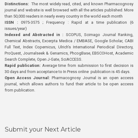
Distinctions:
The most widely read, cited, and known Pharmacognosy
journal and website is well browsed with all the articles published. More
than 50,000 readers in nearly every country in the world each month
ISSN :
0975-3575 ; Frequency : Rapid at a time publication (6
issues/year)
Indexed and Abstracted in :
SCOPUS, Scimago Journal Ranking,
Chemical Abstracts, Excerpta Medica / EMBASE, Google Scholar, CABI
Full Text, Index Copernicus, Ulrich’s International Periodical Directory,
ProQuest, Journalseek & Genamics, PhcogBase, EBSCOHost, Academic
Search Complete, Open J-Gate, SciACCESS.
Rapid publication:
Average time from submission to first decision is
30 days and from acceptance to In Press online publication is 45 days.
Open Access Journal:
Pharmacognosy Journal is an open access
journal, which allows authors to fund their article to be open access
from publication.
Submit your Next Article