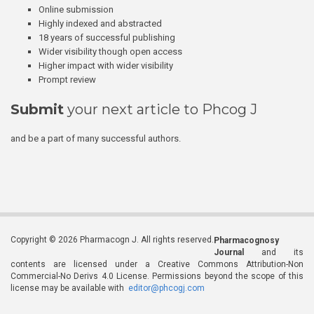
Online submission
Highly indexed and abstracted
18 years of successful publishing
Wider visibility though open access
Higher impact with wider visibility
Prompt review
Submit
your next article to Phcog J
and be a part of many successful authors.
Copyright © 2026 Pharmacogn J. All rights reserved.
Pharmacognosy
Journal
and its
contents are licensed under a Creative Commons Attribution-Non
Commercial-No Derivs 4.0 License. Permissions beyond the scope of this
license may be available with
editor@phcogj.com