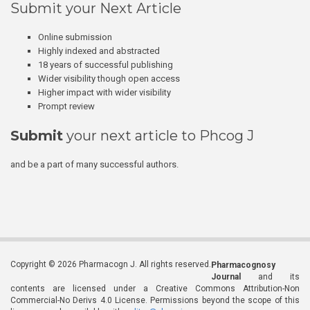
Submit your Next Article
Online submission
Highly indexed and abstracted
18 years of successful publishing
Wider visibility though open access
Higher impact with wider visibility
Prompt review
Submit
your next article to Phcog J
and be a part of many successful authors.
Copyright © 2026 Pharmacogn J. All rights reserved.
Pharmacognosy
Journal
and its
contents are licensed under a Creative Commons Attribution-Non
Commercial-No Derivs 4.0 License. Permissions beyond the scope of this