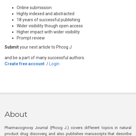
Online submission
Highly indexed and abstracted
18 years of successful publishing
Wider visibility though open access
Higher impact with wider visibility
Prompt review
Submit
your next article to Phcog J
and be a part of many successful authors.
Create free account
/
Login
About
Pharmacognosy Journal (Phcog J.) covers different topics in natural
product drug discovery, and also publishes manuscripts that describe