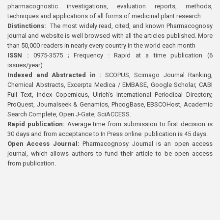
pharmacognostic investigations, evaluation reports, methods,
techniques and applications of all forms of medicinal plant research
Distinctions:
The most widely read, cited, and known Pharmacognosy
journal and website is well browsed with all the articles published. More
than 50,000 readers in nearly every country in the world each month
ISSN :
0975-3575 ; Frequency : Rapid at a time publication (6
issues/year)
Indexed and Abstracted in :
SCOPUS, Scimago Journal Ranking,
Chemical Abstracts, Excerpta Medica / EMBASE, Google Scholar, CABI
Full Text, Index Copernicus, Ulrich’s International Periodical Directory,
ProQuest, Journalseek & Genamics, PhcogBase, EBSCOHost, Academic
Search Complete, Open J-Gate, SciACCESS.
Rapid publication:
Average time from submission to first decision is
30 days and from acceptance to In Press online publication is 45 days.
Open Access Journal:
Pharmacognosy Journal is an open access
journal, which allows authors to fund their article to be open access
from publication.