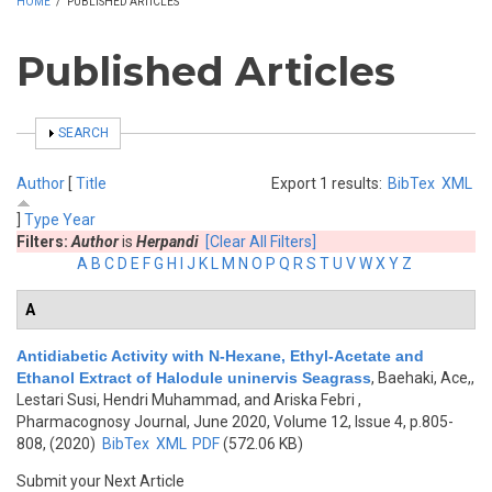
HOME
/
PUBLISHED ARTICLES
Published Articles
SHOW
SEARCH
Author
[
Title
Export 1 results:
BibTex
XML
]
Type
Year
Filters:
Author
is
Herpandi
[Clear All Filters]
A
B
C
D
E
F
G
H
I
J
K
L
M
N
O
P
Q
R
S
T
U
V
W
X
Y
Z
A
Antidiabetic Activity with N-Hexane, Ethyl-Acetate and
Ethanol Extract of Halodule uninervis Seagrass
,
Baehaki, Ace,,
Lestari Susi, Hendri Muhammad, and Ariska Febri
,
Pharmacognosy Journal, June 2020, Volume 12, Issue 4, p.805-
808, (2020)
BibTex
XML
PDF
(572.06 KB)
Submit your Next Article