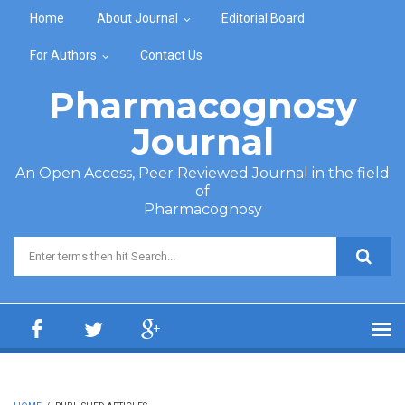
Skip to main content
Home
About Journal
Editorial Board
For Authors
Contact Us
Pharmacognosy
Journal
An Open Access, Peer Reviewed Journal in the field
of
Pharmacognosy
Search form