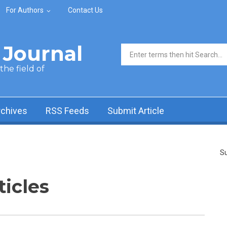
For Authors
Contact Us
Journal
Search form
he field of
rchives
RSS Feeds
Submit Article
Su
ticles