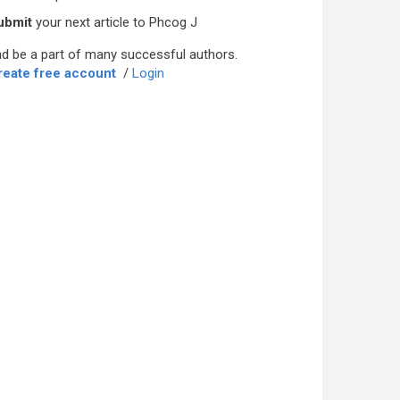
ubmit
your next article to Phcog J
d be a part of many successful authors.
reate free account
/
Login