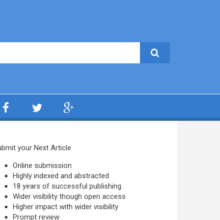
bmit your Next Article
Online submission
Highly indexed and abstracted
18 years of successful publishing
Wider visibility though open access
Higher impact with wider visibility
Prompt review