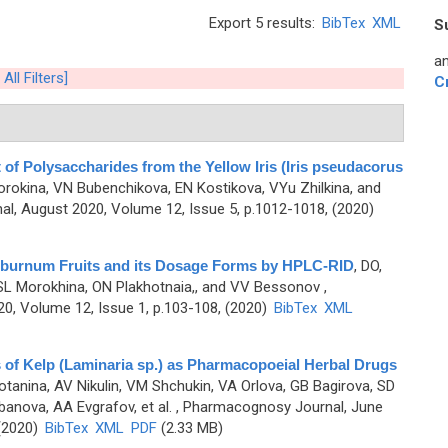
Export 5 results:
BibTex
XML
S
an
 All Filters]
C
f Polysaccharides from the Yellow Iris (Iris pseudacorus
rokina, VN Bubenchikova, EN Kostikova, VYu Zhilkina, and
l, August 2020, Volume 12, Issue 5, p.1012-1018, (2020)
 Viburnum Fruits and its Dosage Forms by HPLC-RID
,
DO,
SL Morokhina, ON Plakhotnaia,, and VV Bessonov
,
0, Volume 12, Issue 1, p.103-108, (2020)
BibTex
XML
 of Kelp (Laminaria sp.) as Pharmacopoeial Herbal Drugs
tanina, AV Nikulin, VM Shchukin, VA Orlova, GB Bagirova, SD
anova, AA Evgrafov, et al.
, Pharmacognosy Journal, June
 (2020)
BibTex
XML
PDF
(2.33 MB)