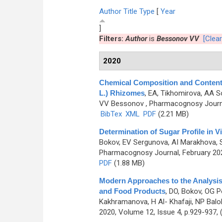
Author
Title
Type
[
Year
]
Filters:
Author
is
Bessonov VV
[Clear
2020
Chemical Composition and Content o
L.) Rhizomes
,
EA, Tikhomirova, AA So
VV Bessonov
, Pharmacognosy Journa
BibTex
XML
PDF
(2.21 MB)
Determination of Sugar Profile in
Bokov, EV Sergunova, AI Marakhova, 
Pharmacognosy Journal, February 202
PDF
(1.88 MB)
Modern Approaches to the Analysis
and Food Products
,
DO, Bokov, OG Po
Kakhramanova, H Al- Khafaji, NP Balob
2020, Volume 12, Issue 4, p.929-937,