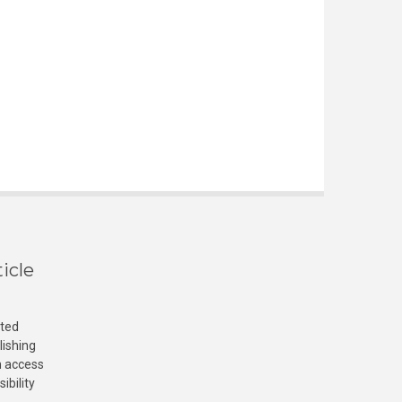
icle
cted
lishing
n access
ibility