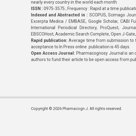
nearly every country in the world each month
ISSN :
0975-3575 ; Frequency : Rapid at a time publicat
Indexed and Abstracted in :
SCOPUS, Scimago Journa
Excerpta Medica / EMBASE, Google Scholar, CABI Full 
International Periodical Directory, ProQuest, Jou
EBSCOHost, Academic Search Complete, Open J-Gate
Rapid publication:
Average time from submission to fi
acceptance to In Press online publication is 45 days.
Open Access Journal:
Pharmacognosy Journal is an o
authors to fund their article to be open access from pu
Copyright © 2026 Pharmacogn J. All rights reserved.