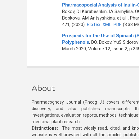
Pharmacopoeial Analysis of Inulin-
Bokov, DI Karabeshkin, IA Samylina, O
Bobkova, AM Antsyshkina, et al.
, Pha
421, (2020)
BibTex
XML
PDF
(3.33 M
Prospects for the Use of Spinach (
Polyphenols
,
DO, Bokov, YuS Sidoro
March 2020, Volume 12, Issue 2, p.24
About
Pharmacognosy Journal (Phcog J.) covers different
discovery, and also publishes manuscripts th
investigations, evaluation reports, methods, technique
medicinal plant research
Distinctions:
The most widely read, cited, and kn
website is well browsed with all the articles publis