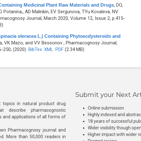
Containing Medicinal Plant Raw Materials and Drugs
,
DO,
G Potanina,, AD Malinkin, EV Sergunova, TYu Kovaleva, NV
rmacognosy Journal, March 2020, Volume 12, Issue 2, p.415-
B)
Spinacia oleracea L.) Containing Phytoecdysteroids and
va, VK Mazo, and VV Bessonov
, Pharmacognosy Journal,
6-250, (2020)
BibTex
XML
PDF
(2.34 MB)
Submit your Next Art
 topics in natural product drug
Online submission
at describe pharmacognostic
Highly indexed and abstra
s and applications of all forms of
18 years of successful pub
Wider visibility though ope
own Pharmacognosy journal and
Higher impact with wider vis
hed. More than 50,000 readers in