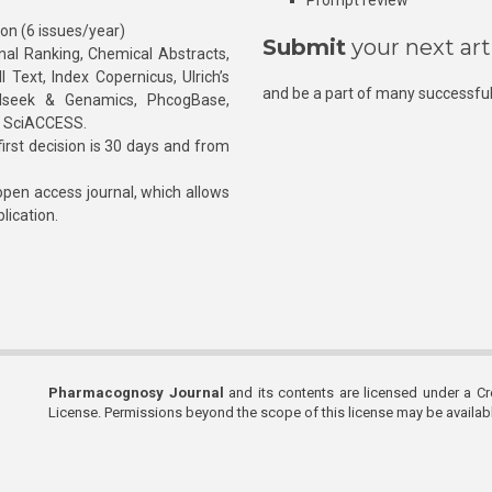
Prompt review
ion (6 issues/year)
Submit
your next art
l Ranking, Chemical Abstracts,
Text, Index Copernicus, Ulrich’s
and be a part of many successful
rnalseek & Genamics, PhcogBase,
, SciACCESS.
rst decision is 30 days and from
pen access journal, which allows
blication.
Pharmacognosy Journal
and its contents are licensed under a C
License. Permissions beyond the scope of this license may be availa