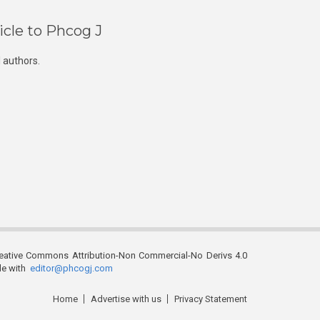
icle to Phcog J
 authors.
reative Commons Attribution-Non Commercial-No Derivs 4.0
ble with
editor@phcogj.com
Home
Advertise with us
Privacy Statement