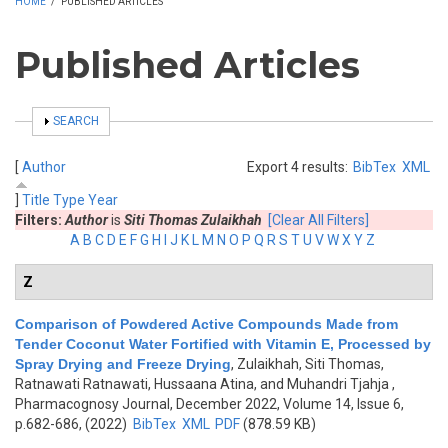
HOME
/
PUBLISHED ARTICLES
Published Articles
SHOW
SEARCH
[
Author
Export 4 results:
BibTex
XML
]
Title
Type
Year
Filters:
Author
is
Siti Thomas Zulaikhah
[Clear All Filters]
A
B
C
D
E
F
G
H
I
J
K
L
M
N
O
P
Q
R
S
T
U
V
W
X
Y
Z
Z
Comparison of Powdered Active Compounds Made from
Tender Coconut Water Fortified with Vitamin E, Processed by
Spray Drying and Freeze Drying
,
Zulaikhah, Siti Thomas,
Ratnawati Ratnawati, Hussaana Atina, and Muhandri Tjahja
,
Pharmacognosy Journal, December 2022, Volume 14, Issue 6,
p.682-686, (2022)
BibTex
XML
PDF
(878.59 KB)