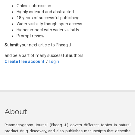
Online submission
Highly indexed and abstracted
18 years of successful publishing
Wider visibility though open access
Higher impact with wider visibility
Prompt review
Submit
your next article to Phcog J
and be a part of many successful authors.
Create free account
/
Login
About
Pharmacognosy Journal (Phcog J.) covers different topics in natural
product drug discovery, and also publishes manuscripts that describe