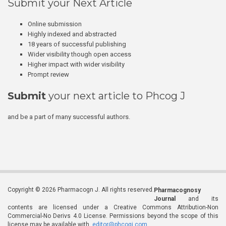
Submit your Next Article
Online submission
Highly indexed and abstracted
18 years of successful publishing
Wider visibility though open access
Higher impact with wider visibility
Prompt review
Submit
your next article to Phcog J
and be a part of many successful authors.
Copyright © 2026 Pharmacogn J. All rights reserved.
Pharmacognosy
Journal
and its
contents are licensed under a Creative Commons Attribution-Non
Commercial-No Derivs 4.0 License. Permissions beyond the scope of this
license may be available with
editor@phcogj.com