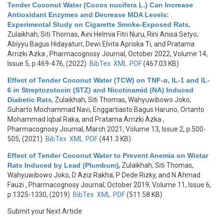
Tender Coconut Water (Cocos nucifera L.) Can Increase
Antioxidant Enzymes and Decrease MDA Levels:
Experimental Study on Cigarette Smoke-Exposed Rats
,
Zulaikhah, Siti Thomas, Aini Helmia Fitri Nuru, Rini Anisa Setyo,
Abiyyu Bagus Hidayaturr, Dewi Elvita Apriska Ti, and Pratama
Arrizki Azka
, Pharmacognosy Journal, October 2022, Volume 14,
Issue 5, p.469-476, (2022)
BibTex
XML
PDF
(467.03 KB)
Effect of Tender Coconut Water (TCW) on TNF-α, IL-1 and IL-
6 in Streptozotocin (STZ) and Nicotinamid (NA) Induced
Diabetic Rats
,
Zulaikhah, Siti Thomas, Wahyuwibowo Joko,
Suharto Mochammad Navi, Enggartiasto Bagus Haruno, Ortanto
Mohammad Iqbal Raka, and Pratama Arrizki Azka
,
Pharmacognosy Journal, March 2021, Volume 13, Issue 2, p.500-
505, (2021)
BibTex
XML
PDF
(441.3 KB)
Effect of Tender Coconut Water to Prevent Anemia on Wistar
Rats Induced by Lead (Plumbum)
,
Zulaikhah, Siti Thomas,
Wahyuwibowo Joko, D Aziz Rakha, P Dede Rizky, and N Ahmad
Fauzi
, Pharmacognosy Journal, October 2019, Volume 11, Issue 6,
p.1325-1330, (2019)
BibTex
XML
PDF
(511.58 KB)
Submit your Next Article