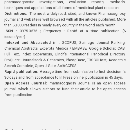
pharmacognostic investigations, evaluation reports, methods,
techniques and applications of all forms of medicinal plant research
Distinctions:
The most widely read, cited, and known Pharmacognosy
journal and website is well browsed with all the articles published. More
than 50,000 readers in nearly every country in the world each month
ISSN :
0975-3575 ; Frequency : Rapid at a time publication (6
issues/year)
Indexed and Abstracted in :
SCOPUS, Scimago Journal Ranking,
Chemical Abstracts, Excerpta Medica / EMBASE, Google Scholar, CABI
Full Text, Index Copernicus, Ulrich’s International Periodical Directory,
ProQuest, Journalseek & Genamics, PhcogBase, EBSCOHost, Academic
Search Complete, Open J-Gate, SciACCESS.
Rapid publication:
Average time from submission to first decision is
30 days and from acceptance to In Press online publication is 45 days.
Open Access Journal:
Pharmacognosy Journal is an open access
journal, which allows authors to fund their article to be open access
from publication.