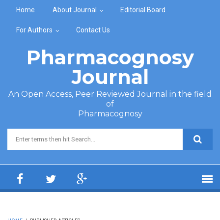
Skip to main content
Home
About Journal
Editorial Board
For Authors
Contact Us
Pharmacognosy
Journal
An Open Access, Peer Reviewed Journal in the field
of
Pharmacognosy
Search form