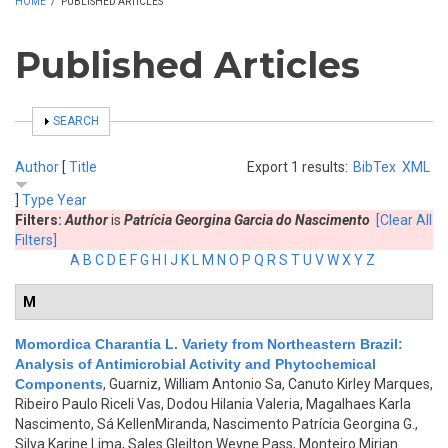
HOME
/
PUBLISHED ARTICLES
Published Articles
SHOW
SEARCH
Author
[
Title
Export 1 results:
BibTex
XML
]
Type
Year
Filters:
Author
is
Patrícia Georgina Garcia do Nascimento
[Clear All
Filters]
A
B
C
D
E
F
G
H
I
J
K
L
M
N
O
P
Q
R
S
T
U
V
W
X
Y
Z
M
Momordica Charantia L. Variety from Northeastern Brazil:
Analysis of Antimicrobial Activity and Phytochemical
Components
,
Guarniz, William Antonio Sa, Canuto Kirley Marques,
Ribeiro Paulo Riceli Vas, Dodou Hilania Valeria, Magalhaes Karla
Nascimento, Sá KellenMiranda, Nascimento Patrícia Georgina G.,
Silva Karine Lima, Sales Gleilton Weyne Pass, Monteiro Mirian