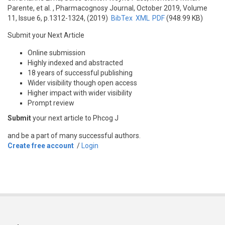
Parente, et al.
, Pharmacognosy Journal, October 2019, Volume
11, Issue 6, p.1312-1324, (2019)
BibTex
XML
PDF
(948.99 KB)
Submit your Next Article
Online submission
Highly indexed and abstracted
18 years of successful publishing
Wider visibility though open access
Higher impact with wider visibility
Prompt review
Submit
your next article to Phcog J
and be a part of many successful authors.
Create free account
/
Login