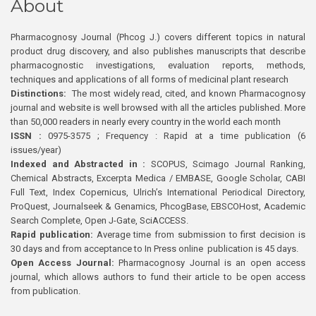
About
Pharmacognosy Journal (Phcog J.) covers different topics in natural
product drug discovery, and also publishes manuscripts that describe
pharmacognostic investigations, evaluation reports, methods,
techniques and applications of all forms of medicinal plant research
Distinctions:
The most widely read, cited, and known Pharmacognosy
journal and website is well browsed with all the articles published. More
than 50,000 readers in nearly every country in the world each month
ISSN :
0975-3575 ; Frequency : Rapid at a time publication (6
issues/year)
Indexed and Abstracted in :
SCOPUS, Scimago Journal Ranking,
Chemical Abstracts, Excerpta Medica / EMBASE, Google Scholar, CABI
Full Text, Index Copernicus, Ulrich’s International Periodical Directory,
ProQuest, Journalseek & Genamics, PhcogBase, EBSCOHost, Academic
Search Complete, Open J-Gate, SciACCESS.
Rapid publication:
Average time from submission to first decision is
30 days and from acceptance to In Press online publication is 45 days.
Open Access Journal:
Pharmacognosy Journal is an open access
journal, which allows authors to fund their article to be open access
from publication.