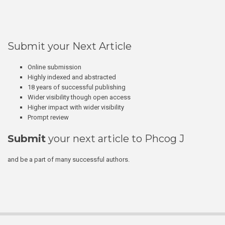
Submit your Next Article
Online submission
Highly indexed and abstracted
18 years of successful publishing
Wider visibility though open access
Higher impact with wider visibility
Prompt review
Submit
your next article to Phcog J
and be a part of many successful authors.