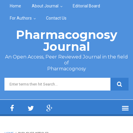
Skip to main content
Home
About Journal
Editorial Board
For Authors
Contact Us
Pharmacognosy
Journal
An Open Access, Peer Reviewed Journal in the field
of
Pharmacognosy
Search form