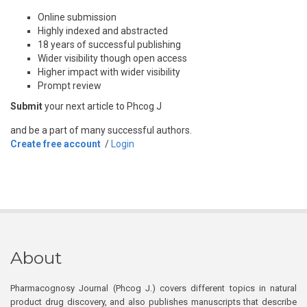
Online submission
Highly indexed and abstracted
18 years of successful publishing
Wider visibility though open access
Higher impact with wider visibility
Prompt review
Submit
your next article to Phcog J
and be a part of many successful authors.
Create free account
/
Login
About
Pharmacognosy Journal (Phcog J.) covers different topics in natural
product drug discovery, and also publishes manuscripts that describe