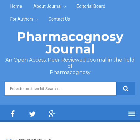
Skip to main content
Home
About Journal
Editorial Board
For Authors
Contact Us
Pharmacognosy
Journal
An Open Access, Peer Reviewed Journal in the field
of
Pharmacognosy
Search form