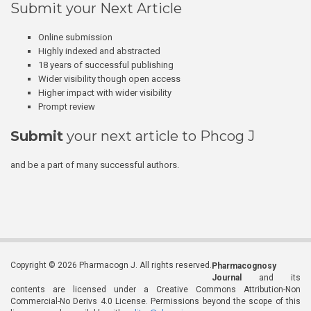
Submit your Next Article
Online submission
Highly indexed and abstracted
18 years of successful publishing
Wider visibility though open access
Higher impact with wider visibility
Prompt review
Submit
your next article to Phcog J
and be a part of many successful authors.
Copyright © 2026 Pharmacogn J. All rights reserved.
Pharmacognosy
Journal
and its
contents are licensed under a Creative Commons Attribution-Non
Commercial-No Derivs 4.0 License. Permissions beyond the scope of this