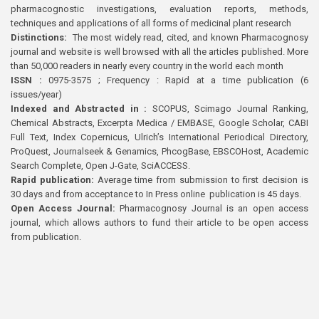
pharmacognostic investigations, evaluation reports, methods,
techniques and applications of all forms of medicinal plant research
Distinctions:
The most widely read, cited, and known Pharmacognosy
journal and website is well browsed with all the articles published. More
than 50,000 readers in nearly every country in the world each month
ISSN :
0975-3575 ; Frequency : Rapid at a time publication (6
issues/year)
Indexed and Abstracted in :
SCOPUS, Scimago Journal Ranking,
Chemical Abstracts, Excerpta Medica / EMBASE, Google Scholar, CABI
Full Text, Index Copernicus, Ulrich’s International Periodical Directory,
ProQuest, Journalseek & Genamics, PhcogBase, EBSCOHost, Academic
Search Complete, Open J-Gate, SciACCESS.
Rapid publication:
Average time from submission to first decision is
30 days and from acceptance to In Press online publication is 45 days.
Open Access Journal:
Pharmacognosy Journal is an open access
journal, which allows authors to fund their article to be open access
from publication.