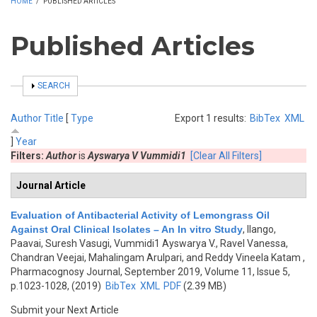
HOME
/
PUBLISHED ARTICLES
Published Articles
SHOW
SEARCH
Author
Title
[
Type
Export 1 results:
BibTex
XML
]
Year
Filters:
Author
is
Ayswarya V Vummidi1
[Clear All Filters]
Journal Article
Evaluation of Antibacterial Activity of Lemongrass Oil
Against Oral Clinical Isolates – An In vitro Study
,
Ilango,
Paavai, Suresh Vasugi, Vummidi1 Ayswarya V., Ravel Vanessa,
Chandran Veejai, Mahalingam Arulpari, and Reddy Vineela Katam
,
Pharmacognosy Journal, September 2019, Volume 11, Issue 5,
p.1023-1028, (2019)
BibTex
XML
PDF
(2.39 MB)
Submit your Next Article