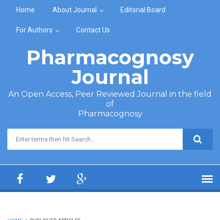
Skip to main content
Home
About Journal
Editorial Board
For Authors
Contact Us
Pharmacognosy
Journal
An Open Access, Peer Reviewed Journal in the field
of
Pharmacognosy
Search form