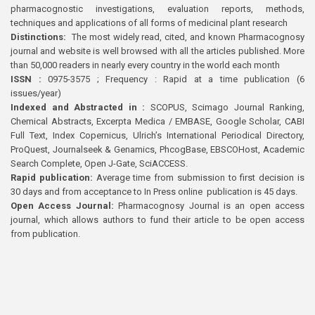
pharmacognostic investigations, evaluation reports, methods,
techniques and applications of all forms of medicinal plant research
Distinctions:
The most widely read, cited, and known Pharmacognosy
journal and website is well browsed with all the articles published. More
than 50,000 readers in nearly every country in the world each month
ISSN :
0975-3575 ; Frequency : Rapid at a time publication (6
issues/year)
Indexed and Abstracted in :
SCOPUS, Scimago Journal Ranking,
Chemical Abstracts, Excerpta Medica / EMBASE, Google Scholar, CABI
Full Text, Index Copernicus, Ulrich’s International Periodical Directory,
ProQuest, Journalseek & Genamics, PhcogBase, EBSCOHost, Academic
Search Complete, Open J-Gate, SciACCESS.
Rapid publication:
Average time from submission to first decision is
30 days and from acceptance to In Press online publication is 45 days.
Open Access Journal:
Pharmacognosy Journal is an open access
journal, which allows authors to fund their article to be open access
from publication.