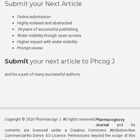
Submit your Next Article
Online submission
Highly indexed and abstracted
18 years of successful publishing
Wider visibility though open access
Higher impact with wider visibility
Prompt review
Submit
your next article to Phcog J
and be a part of many successful authors.
Copyright © 2026 Pharmacogn J. All rights reserved.
Pharmacognosy
Journal
and its
contents are licensed under a Creative Commons Attribution-Non
Commercial-No Derivs 4.0 License. Permissions beyond the scope of this