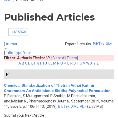
HOME
/
PUBLISHED ARTICLES
Published Articles
SHOW
SEARCH
[
Author
Export 1 results:
BibTex
XML
]
Title
Type
Year
Filters:
Author
is
Elankani P
[Clear All Filters]
A
B
C
D
E
F
G
H
I
J
K
L
M
N
O
P
Q
R
S
T
U
V
W
X
Y
Z
P
Chemical Standardization of Thetran Vithai Kutinir
Chooranam-An Antidiabetic Siddha Polyherbal Formulation
,
P, Elankani, S Murugammal, R Shakila, M Pitchiahkumar,
and.Kabilan N
, Pharmacognosy Journal, September 2019, Volume
11, Issue 5, p.1106-1113, (2019)
BibTex
XML
PDF
(2.77 MB)
Submit your Next Article