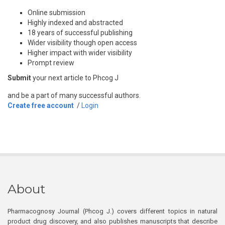
Online submission
Highly indexed and abstracted
18 years of successful publishing
Wider visibility though open access
Higher impact with wider visibility
Prompt review
Submit
your next article to Phcog J
and be a part of many successful authors.
Create free account
/
Login
About
Pharmacognosy Journal (Phcog J.) covers different topics in natural
product drug discovery, and also publishes manuscripts that describe