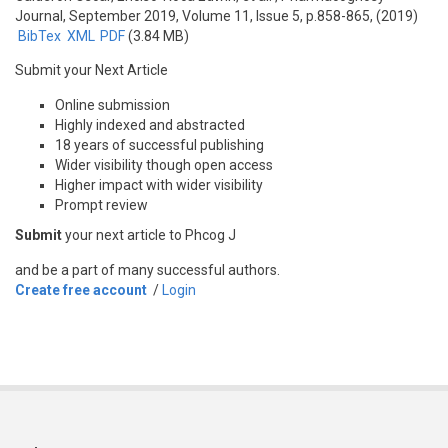
Journal, September 2019, Volume 11, Issue 5, p.858-865, (2019)
BibTex
XML
PDF
(3.84 MB)
Submit your Next Article
Online submission
Highly indexed and abstracted
18 years of successful publishing
Wider visibility though open access
Higher impact with wider visibility
Prompt review
Submit
your next article to Phcog J
and be a part of many successful authors.
Create free account
/
Login