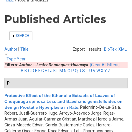
HOME
/
PUBLISHED ARTICLES
Published Articles
SHOW
SEARCH
Author
[
Title
Export 1 results:
BibTex
XML
]
Type
Year
Filters:
Author
is
Lester Dominguez-Huarcaya
[Clear All Filters]
A
B
C
D
E
F
G
H
I
J
K
L
M
N
O
P
Q
R
S
T
U
V
W
X
Y
Z
P
Protective Effect of the Ethanolic Extracts of Leaves of
Chuquiraga spinosa Less and Baccharis genistelloides on
Benign Prostatic Hyperplasia in Rats
,
Palomino-De-La-Gala,
Robert, Justil-Guerrero Hugo, Arroyo-Acevedo Jorge, Rojas-
Armas Juan, Aguilar-Carranza Cristian, Martínez-Heredia Jaime,
Cieza-Macedo Edwin, García-Bustamante Carlos, Herrera-
Calderon Oscar, Enciso-Roca Edwin, et al.
, Pharmacognosy