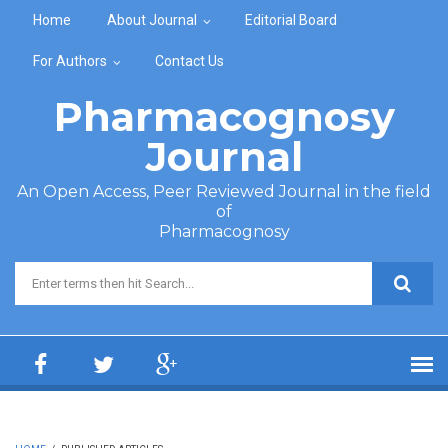
Skip to main content
Home
About Journal
Editorial Board
For Authors
Contact Us
Pharmacognosy
Journal
An Open Access, Peer Reviewed Journal in the field
of
Pharmacognosy
Search form