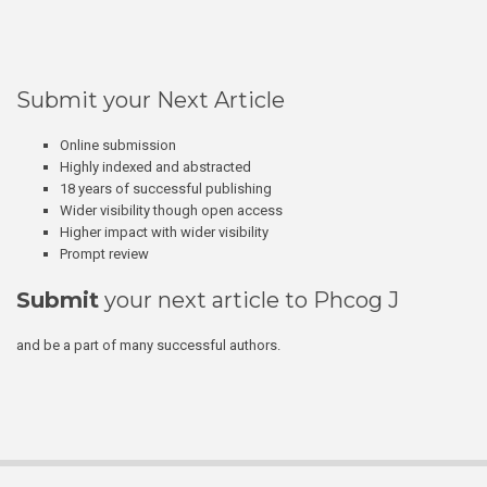
Submit your Next Article
Online submission
Highly indexed and abstracted
18 years of successful publishing
Wider visibility though open access
Higher impact with wider visibility
Prompt review
Submit
your next article to Phcog J
and be a part of many successful authors.