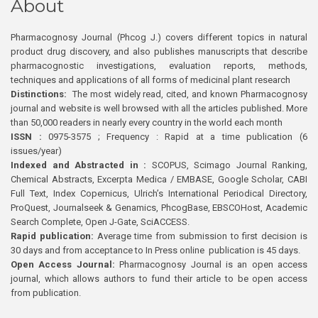
About
Pharmacognosy Journal (Phcog J.) covers different topics in natural
product drug discovery, and also publishes manuscripts that describe
pharmacognostic investigations, evaluation reports, methods,
techniques and applications of all forms of medicinal plant research
Distinctions:
The most widely read, cited, and known Pharmacognosy
journal and website is well browsed with all the articles published. More
than 50,000 readers in nearly every country in the world each month
ISSN :
0975-3575 ; Frequency : Rapid at a time publication (6
issues/year)
Indexed and Abstracted in :
SCOPUS, Scimago Journal Ranking,
Chemical Abstracts, Excerpta Medica / EMBASE, Google Scholar, CABI
Full Text, Index Copernicus, Ulrich’s International Periodical Directory,
ProQuest, Journalseek & Genamics, PhcogBase, EBSCOHost, Academic
Search Complete, Open J-Gate, SciACCESS.
Rapid publication:
Average time from submission to first decision is
30 days and from acceptance to In Press online publication is 45 days.
Open Access Journal:
Pharmacognosy Journal is an open access
journal, which allows authors to fund their article to be open access
from publication.