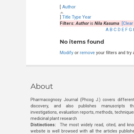
[
Author
]
Title
Type
Year
Filters:
Author
is
Nila Kasuma
[Clear 
A
B
C
D
E
F
G
No items found
Modify
or
remove
your filters and try 
About
Pharmacognosy Journal (Phcog J.) covers different
discovery, and also publishes manuscripts th
investigations, evaluation reports, methods, technique
medicinal plant research
Distinctions:
The most widely read, cited, and kn
website is well browsed with all the articles publis