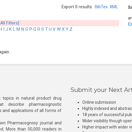
Export 0 results:
BibTex
XML
S
an
All Filters]
C
H
I
J
K
L
M
N
O
P
Q
R
S
T
U
V
W
X
Y
Z
again.
Submit your Next Art
 topics in natural product drug
Online submission
at describe pharmacognostic
Highly indexed and abstra
s and applications of all forms of
18 years of successful pub
Wider visibility though ope
own Pharmacognosy journal and
Higher impact with wider vis
hed. More than 50,000 readers in