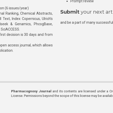
Prompt review
ion (6 issues/year)
Submit
your next art
l Ranking, Chemical Abstracts,
Text, Index Copernicus, Ulrich’s
and be a part of many successful
rnalseek & Genamics, PhcogBase,
, SciACCESS.
rst decision is 30 days and from
pen access journal, which allows
blication.
Pharmacognosy Journal
and its contents are licensed under a C
License. Permissions beyond the scope of this license may be availa