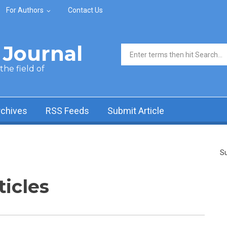
For Authors
Contact Us
Journal
Search form
he field of
rchives
RSS Feeds
Submit Article
Su
ticles