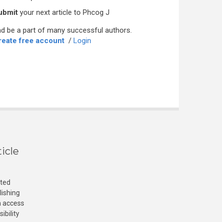
ubmit
your next article to Phcog J
d be a part of many successful authors.
reate free account
/
Login
icle
cted
lishing
n access
ibility