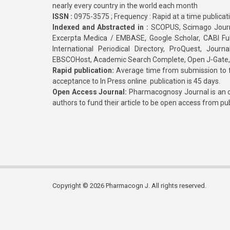
nearly every country in the world each month
ISSN :
0975-3575 ; Frequency : Rapid at a time publicat
Indexed and Abstracted in :
SCOPUS, Scimago Journa
Excerpta Medica / EMBASE, Google Scholar, CABI Full 
International Periodical Directory, ProQuest, Jou
EBSCOHost, Academic Search Complete, Open J-Gate
Rapid publication:
Average time from submission to fi
acceptance to In Press online publication is 45 days.
Open Access Journal:
Pharmacognosy Journal is an o
authors to fund their article to be open access from pu
Copyright © 2026 Pharmacogn J. All rights reserved.