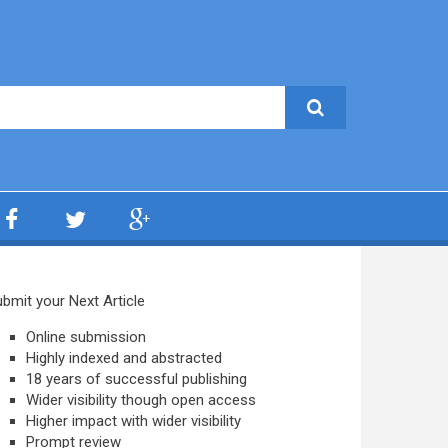
bmit your Next Article
Online submission
Highly indexed and abstracted
18 years of successful publishing
Wider visibility though open access
Higher impact with wider visibility
Prompt review