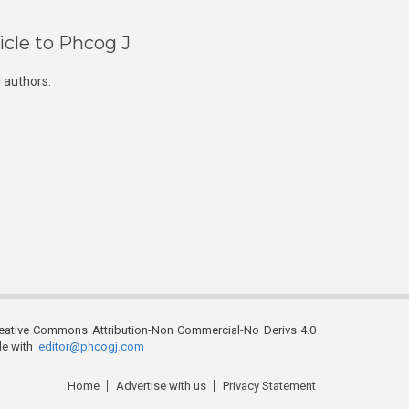
icle to Phcog J
 authors.
reative Commons Attribution-Non Commercial-No Derivs 4.0
ble with
editor@phcogj.com
Home
Advertise with us
Privacy Statement