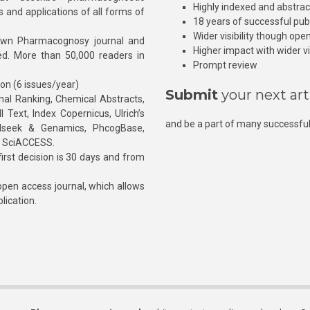
Highly indexed and abstra
s and applications of all forms of
18 years of successful pub
Wider visibility though ope
own Pharmacognosy journal and
Higher impact with wider vis
hed. More than 50,000 readers in
Prompt review
ion (6 issues/year)
Submit
your next art
l Ranking, Chemical Abstracts,
Text, Index Copernicus, Ulrich’s
and be a part of many successful
rnalseek & Genamics, PhcogBase,
, SciACCESS.
rst decision is 30 days and from
pen access journal, which allows
blication.