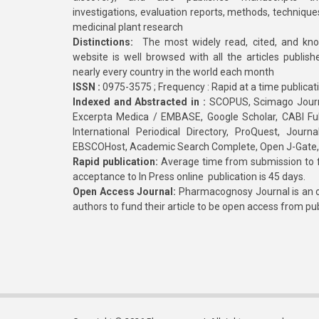
investigations, evaluation reports, methods, technique
medicinal plant research
Distinctions:
The most widely read, cited, and kn
website is well browsed with all the articles publis
nearly every country in the world each month
ISSN :
0975-3575 ; Frequency : Rapid at a time publicat
Indexed and Abstracted in :
SCOPUS, Scimago Journa
Excerpta Medica / EMBASE, Google Scholar, CABI Full 
International Periodical Directory, ProQuest, Jou
EBSCOHost, Academic Search Complete, Open J-Gate
Rapid publication:
Average time from submission to fi
acceptance to In Press online publication is 45 days.
Open Access Journal:
Pharmacognosy Journal is an o
authors to fund their article to be open access from pu