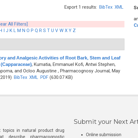
Export 1 results:
BibTex
XML
S
an
lear All Filters]
C
H
I
J
K
L
M
N
O
P
Q
R
S
T
U
V
W
X
Y
Z
ry and Analgesic Activities of Root Bark, Stem and Leaf
s (Capparaceae)
,
Kumatia, Emmanuel Kofi, Antwi Stephen,
mpoma, and Ocloo Augustine
, Pharmacognosy Journal, May
 (2019)
BibTex
XML
PDF
(630.07 KB)
Submit your Next Art
 topics in natural product drug
Online submission
at describe pharmacognostic