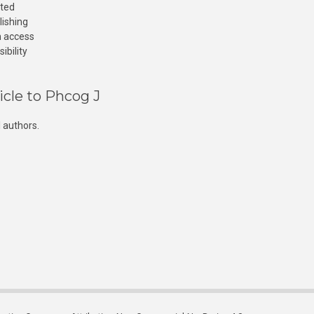
cted
lishing
n access
ibility
icle to Phcog J
 authors.