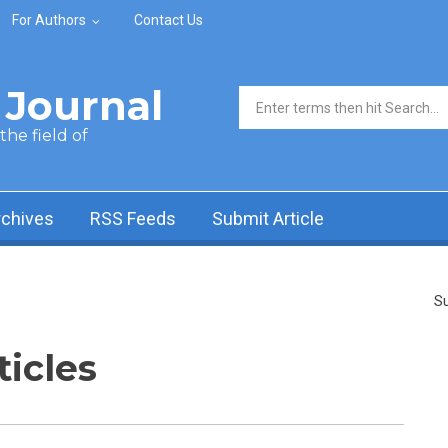
For Authors
Contact Us
Journal
Search form
he field of
rchives
RSS Feeds
Submit Article
Su
ticles