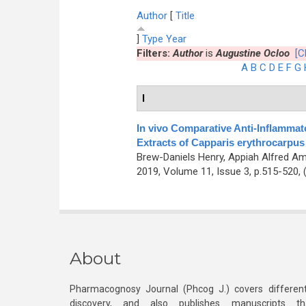
Author
[
Title
]
Type
Year
Filters:
Author
is
Augustine Ocloo
[C
A
B
C
D
E
F
G
I
In vivo Comparative Anti-Inflammato
Extracts of Capparis erythrocarpu
Brew-Daniels Henry, Appiah Alfred A
2019, Volume 11, Issue 3, p.515-520,
About
Pharmacognosy Journal (Phcog J.) covers different
discovery, and also publishes manuscripts th