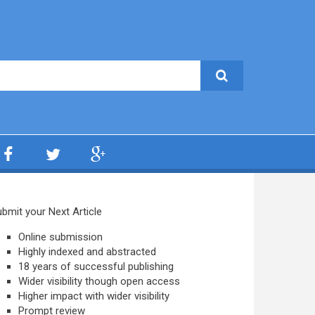
bmit your Next Article
Online submission
Highly indexed and abstracted
18 years of successful publishing
Wider visibility though open access
Higher impact with wider visibility
Prompt review