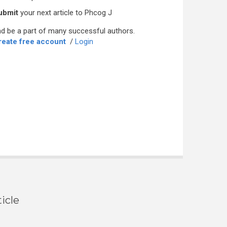
ubmit
your next article to Phcog J
d be a part of many successful authors.
reate free account
/
Login
icle