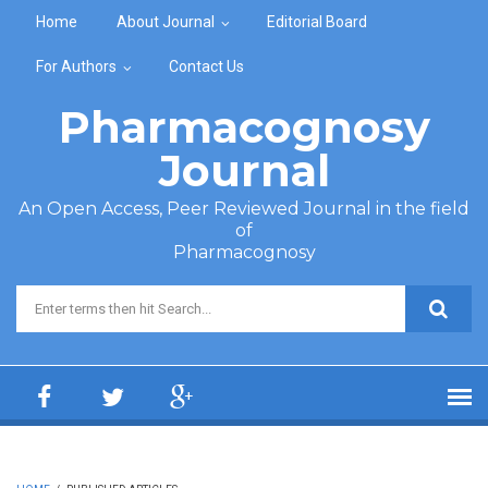
Skip to main content
Home
About Journal
Editorial Board
For Authors
Contact Us
Pharmacognosy
Journal
An Open Access, Peer Reviewed Journal in the field
of
Pharmacognosy
Search form