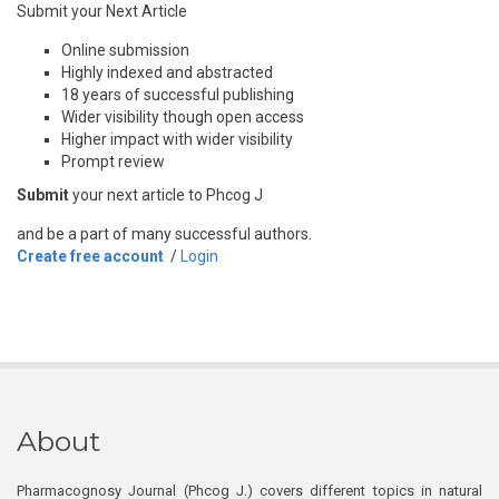
Submit your Next Article
Online submission
Highly indexed and abstracted
18 years of successful publishing
Wider visibility though open access
Higher impact with wider visibility
Prompt review
Submit
your next article to Phcog J
and be a part of many successful authors.
Create free account
/
Login
About
Pharmacognosy Journal (Phcog J.) covers different topics in natural