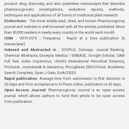
product drug discovery, and also publishes manuscripts that describe
pharmacognostic investigations, evaluation reports, methods,
techniques and applications of all forms of medicinal plant research
Distinctions:
The most widely read, cited, and known Pharmacognosy
journal and website is well browsed with all the articles published. More
than 50,000 readers in nearly every country in the world each month
ISSN :
0975-3575 ; Frequency : Rapid at a time publication (6
issues/year)
Indexed and Abstracted in :
SCOPUS, Scimago Journal Ranking,
Chemical Abstracts, Excerpta Medica / EMBASE, Google Scholar, CABI
Full Text, Index Copernicus, Ulrich’s International Periodical Directory,
ProQuest, Journalseek & Genamics, PhcogBase, EBSCOHost, Academic
Search Complete, Open J-Gate, SciACCESS.
Rapid publication:
Average time from submission to first decision is
30 days and from acceptance to In Press online publication is 45 days.
Open Access Journal:
Pharmacognosy Journal is an open access
journal, which allows authors to fund their article to be open access
from publication.