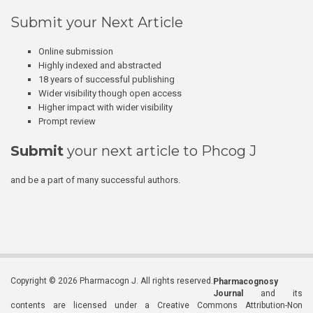
Submit your Next Article
Online submission
Highly indexed and abstracted
18 years of successful publishing
Wider visibility though open access
Higher impact with wider visibility
Prompt review
Submit
your next article to Phcog J
and be a part of many successful authors.
Copyright © 2026 Pharmacogn J. All rights reserved.
Pharmacognosy
Journal
and its
contents are licensed under a Creative Commons Attribution-Non