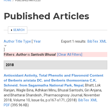
HOME
/
PUBLISHED ARTICLES
Published Articles
SHOW
SEARCH
Author
Title
Type
[
Year
Export 1 results:
BibTex
XML
]
Filters:
Author
is
Santoshi Bhusal
[Clear All Filters]
2018
Antioxidant Activity, Total Phenolic and Flavonoid Content
of Berberis aristata DC. and Berberis thomsoniana C.K.
Schneid. from Sagarmatha National Park, Nepal
,
Bhatt, Lok
Ranjan, Wagle Bina, Adhikari Minu, Bhusal Santoshi, Giri Anjana,
and Bhattarai Shandesh
, Pharmacognosy Journal, November
2018, Volume 10, Issue 6s, p.s167-s171, (2018)
BibTex
XML
PDF
(395.96 KB)