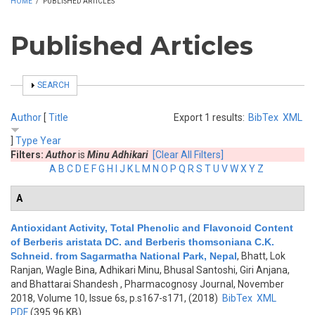
HOME
/
PUBLISHED ARTICLES
Published Articles
SHOW
SEARCH
Author
[
Title
Export 1 results:
BibTex
XML
]
Type
Year
Filters:
Author
is
Minu Adhikari
[Clear All Filters]
A
B
C
D
E
F
G
H
I
J
K
L
M
N
O
P
Q
R
S
T
U
V
W
X
Y
Z
A
Antioxidant Activity, Total Phenolic and Flavonoid Content
of Berberis aristata DC. and Berberis thomsoniana C.K.
Schneid. from Sagarmatha National Park, Nepal
,
Bhatt, Lok
Ranjan, Wagle Bina, Adhikari Minu, Bhusal Santoshi, Giri Anjana,
and Bhattarai Shandesh
, Pharmacognosy Journal, November
2018, Volume 10, Issue 6s, p.s167-s171, (2018)
BibTex
XML
PDF
(395.96 KB)