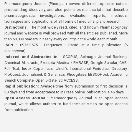
Pharmacognosy Journal (Phcog J.) covers different topics in natural
product drug discovery, and also publishes manuscripts that describe
pharmacognostic investigations, evaluation reports, methods,
techniques and applications of all forms of medicinal plant research
Distinctions:
The most widely read, cited, and known Pharmacognosy
journal and website is well browsed with all the articles published. More
than 50,000 readers in nearly every country in the world each month
ISSN :
0975-3575 ; Frequency : Rapid at a time publication (6
issues/year)
Indexed and Abstracted in :
SCOPUS, Scimago Journal Ranking,
Chemical Abstracts, Excerpta Medica / EMBASE, Google Scholar, CABI
Full Text, Index Copernicus, Ulrich’s International Periodical Directory,
ProQuest, Journalseek & Genamics, PhcogBase, EBSCOHost, Academic
Search Complete, Open J-Gate, SciACCESS.
Rapid publication:
Average time from submission to first decision is
30 days and from acceptance to In Press online publication is 45 days.
Open Access Journal:
Pharmacognosy Journal is an open access
journal, which allows authors to fund their article to be open access
from publication.