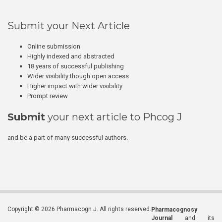
Submit your Next Article
Online submission
Highly indexed and abstracted
18 years of successful publishing
Wider visibility though open access
Higher impact with wider visibility
Prompt review
Submit
your next article to Phcog J
and be a part of many successful authors.
Copyright © 2026 Pharmacogn J. All rights reserved.
Pharmacognosy
Journal
and its