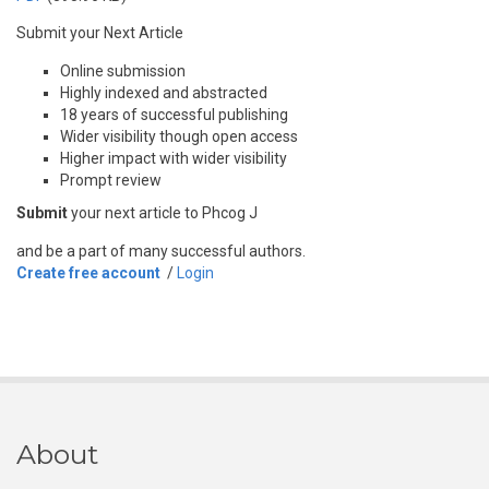
Submit your Next Article
Online submission
Highly indexed and abstracted
18 years of successful publishing
Wider visibility though open access
Higher impact with wider visibility
Prompt review
Submit
your next article to Phcog J
and be a part of many successful authors.
Create free account
/
Login
About