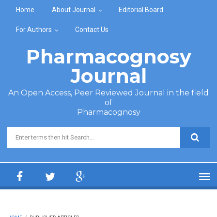
Skip to main content
Home
About Journal
Editorial Board
For Authors
Contact Us
Pharmacognosy
Journal
An Open Access, Peer Reviewed Journal in the field
of
Pharmacognosy
Search form