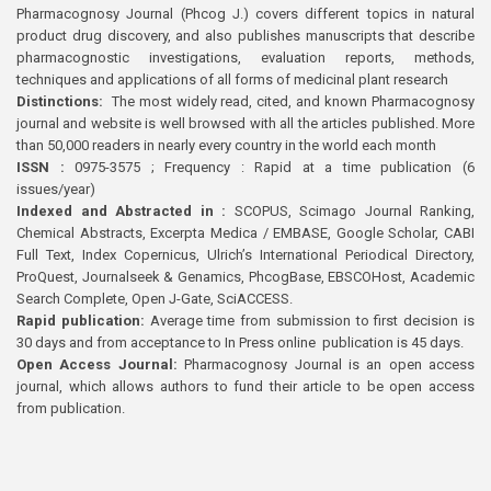
Pharmacognosy Journal (Phcog J.) covers different topics in natural
product drug discovery, and also publishes manuscripts that describe
pharmacognostic investigations, evaluation reports, methods,
techniques and applications of all forms of medicinal plant research
Distinctions:
The most widely read, cited, and known Pharmacognosy
journal and website is well browsed with all the articles published. More
than 50,000 readers in nearly every country in the world each month
ISSN :
0975-3575 ; Frequency : Rapid at a time publication (6
issues/year)
Indexed and Abstracted in :
SCOPUS, Scimago Journal Ranking,
Chemical Abstracts, Excerpta Medica / EMBASE, Google Scholar, CABI
Full Text, Index Copernicus, Ulrich’s International Periodical Directory,
ProQuest, Journalseek & Genamics, PhcogBase, EBSCOHost, Academic
Search Complete, Open J-Gate, SciACCESS.
Rapid publication:
Average time from submission to first decision is
30 days and from acceptance to In Press online publication is 45 days.
Open Access Journal:
Pharmacognosy Journal is an open access
journal, which allows authors to fund their article to be open access
from publication.