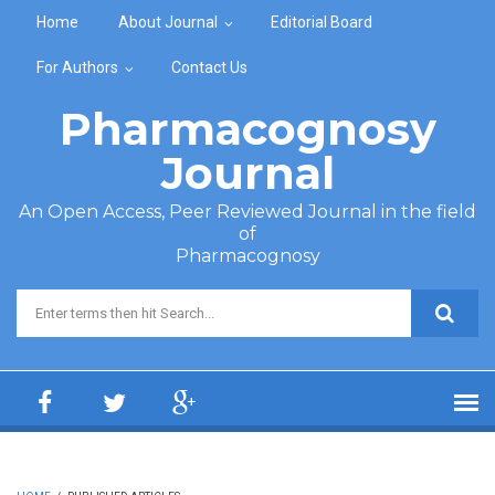
Skip to main content
Home
About Journal
Editorial Board
For Authors
Contact Us
Pharmacognosy
Journal
An Open Access, Peer Reviewed Journal in the field
of
Pharmacognosy
Search form