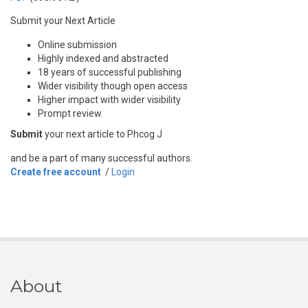
Submit your Next Article
Online submission
Highly indexed and abstracted
18 years of successful publishing
Wider visibility though open access
Higher impact with wider visibility
Prompt review
Submit
your next article to Phcog J
and be a part of many successful authors.
Create free account
/
Login
About