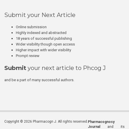
Submit your Next Article
Online submission
Highly indexed and abstracted
18 years of successful publishing
Wider visibility though open access
Higher impact with wider visibility
Prompt review
Submit
your next article to Phcog J
and be a part of many successful authors.
Copyright © 2026 Pharmacogn J. All rights reserved.
Pharmacognosy
Journal
and its