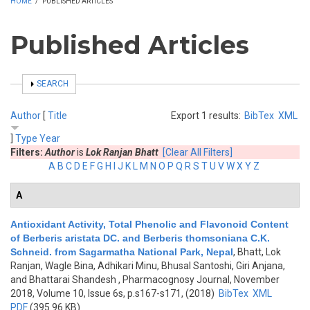
HOME
/
PUBLISHED ARTICLES
Published Articles
SHOW
SEARCH
Author
[
Title
Export 1 results:
BibTex
XML
]
Type
Year
Filters:
Author
is
Lok Ranjan Bhatt
[Clear All Filters]
A
B
C
D
E
F
G
H
I
J
K
L
M
N
O
P
Q
R
S
T
U
V
W
X
Y
Z
A
Antioxidant Activity, Total Phenolic and Flavonoid Content
of Berberis aristata DC. and Berberis thomsoniana C.K.
Schneid. from Sagarmatha National Park, Nepal
,
Bhatt, Lok
Ranjan, Wagle Bina, Adhikari Minu, Bhusal Santoshi, Giri Anjana,
and Bhattarai Shandesh
, Pharmacognosy Journal, November
2018, Volume 10, Issue 6s, p.s167-s171, (2018)
BibTex
XML
PDF
(395.96 KB)