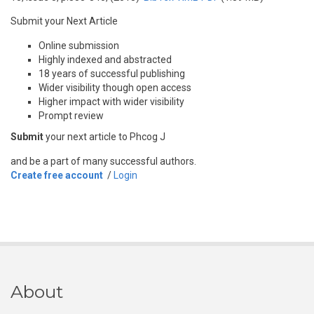
Submit your Next Article
Online submission
Highly indexed and abstracted
18 years of successful publishing
Wider visibility though open access
Higher impact with wider visibility
Prompt review
Submit
your next article to Phcog J
and be a part of many successful authors.
Create free account
/
Login
About