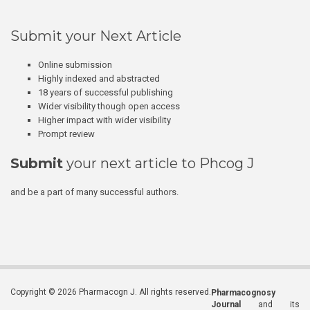
Submit your Next Article
Online submission
Highly indexed and abstracted
18 years of successful publishing
Wider visibility though open access
Higher impact with wider visibility
Prompt review
Submit
your next article to Phcog J
and be a part of many successful authors.
Copyright © 2026 Pharmacogn J. All rights reserved.
Pharmacognosy
Journal
and its