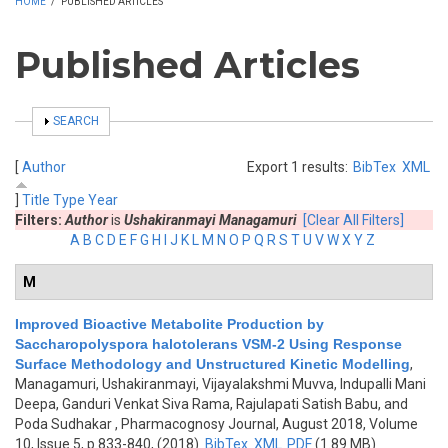
HOME
/
PUBLISHED ARTICLES
Published Articles
SHOW
SEARCH
[
Author
Export 1 results:
BibTex
XML
]
Title
Type
Year
Filters:
Author
is
Ushakiranmayi Managamuri
[Clear All Filters]
A
B
C
D
E
F
G
H
I
J
K
L
M
N
O
P
Q
R
S
T
U
V
W
X
Y
Z
M
Improved Bioactive Metabolite Production by
Saccharopolyspora halotolerans VSM-2 Using Response
Surface Methodology and Unstructured Kinetic Modelling
,
Managamuri, Ushakiranmayi, Vijayalakshmi Muvva, Indupalli Mani
Deepa, Ganduri Venkat Siva Rama, Rajulapati Satish Babu, and
Poda Sudhakar
, Pharmacognosy Journal, August 2018, Volume
10, Issue 5, p.833-840, (2018)
BibTex
XML
PDF
(1.89 MB)