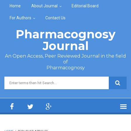
Skip to main content
Home
About Journal
Editorial Board
For Authors
Contact Us
Pharmacognosy
Journal
An Open Access, Peer Reviewed Journal in the field
of
Pharmacognosy
Search form