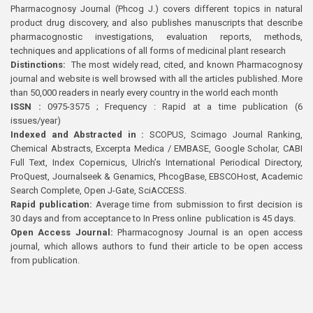
Pharmacognosy Journal (Phcog J.) covers different topics in natural
product drug discovery, and also publishes manuscripts that describe
pharmacognostic investigations, evaluation reports, methods,
techniques and applications of all forms of medicinal plant research
Distinctions:
The most widely read, cited, and known Pharmacognosy
journal and website is well browsed with all the articles published. More
than 50,000 readers in nearly every country in the world each month
ISSN :
0975-3575 ; Frequency : Rapid at a time publication (6
issues/year)
Indexed and Abstracted in :
SCOPUS, Scimago Journal Ranking,
Chemical Abstracts, Excerpta Medica / EMBASE, Google Scholar, CABI
Full Text, Index Copernicus, Ulrich’s International Periodical Directory,
ProQuest, Journalseek & Genamics, PhcogBase, EBSCOHost, Academic
Search Complete, Open J-Gate, SciACCESS.
Rapid publication:
Average time from submission to first decision is
30 days and from acceptance to In Press online publication is 45 days.
Open Access Journal:
Pharmacognosy Journal is an open access
journal, which allows authors to fund their article to be open access
from publication.