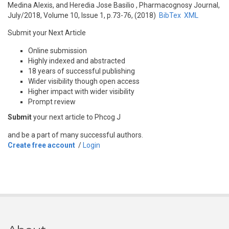
Medina Alexis, and Heredia Jose Basilio
, Pharmacognosy Journal,
July/2018, Volume 10, Issue 1, p.73-76, (2018)
BibTex
XML
Submit your Next Article
Online submission
Highly indexed and abstracted
18 years of successful publishing
Wider visibility though open access
Higher impact with wider visibility
Prompt review
Submit
your next article to Phcog J
and be a part of many successful authors.
Create free account
/
Login