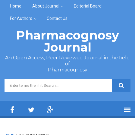
Skip to main content
Home
About Journal
Editorial Board
For Authors
Contact Us
Pharmacognosy
Journal
An Open Access, Peer Reviewed Journal in the field
of
Pharmacognosy
Search form