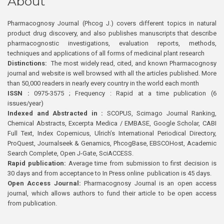
About
Pharmacognosy Journal (Phcog J.) covers different topics in natural
product drug discovery, and also publishes manuscripts that describe
pharmacognostic investigations, evaluation reports, methods,
techniques and applications of all forms of medicinal plant research
Distinctions:
The most widely read, cited, and known Pharmacognosy
journal and website is well browsed with all the articles published. More
than 50,000 readers in nearly every country in the world each month
ISSN :
0975-3575 ; Frequency : Rapid at a time publication (6
issues/year)
Indexed and Abstracted in :
SCOPUS, Scimago Journal Ranking,
Chemical Abstracts, Excerpta Medica / EMBASE, Google Scholar, CABI
Full Text, Index Copernicus, Ulrich’s International Periodical Directory,
ProQuest, Journalseek & Genamics, PhcogBase, EBSCOHost, Academic
Search Complete, Open J-Gate, SciACCESS.
Rapid publication:
Average time from submission to first decision is
30 days and from acceptance to In Press online publication is 45 days.
Open Access Journal:
Pharmacognosy Journal is an open access
journal, which allows authors to fund their article to be open access
from publication.