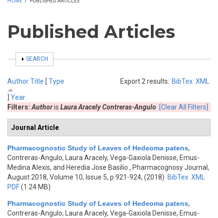
HOME
/
PUBLISHED ARTICLES
Published Articles
SHOW
SEARCH
Author
Title
[
Type
Export 2 results:
BibTex
XML
]
Year
Filters:
Author
is
Laura Aracely Contreras-Angulo
[Clear All Filters]
Journal Article
Pharmacognostic Study of Leaves of Hedeoma patens
,
Contreras-Angulo, Laura Aracely, Vega-Gaxiola Denisse, Emus-
Medina Alexis, and Heredia Jose Basilio
, Pharmacognosy Journal,
August 2018, Volume 10, Issue 5, p.921-924, (2018)
BibTex
XML
PDF
(1.24 MB)
Pharmacognostic Study of Leaves of Hedeoma patens
,
Contreras-Angulo, Laura Aracely, Vega-Gaxiola Denisse, Emus-