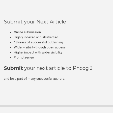
Submit your Next Article
Online submission
Highly indexed and abstracted
18 years of successful publishing
Wider visibility though open access
Higher impact with wider visibility
Prompt review
Submit
your next article to Phcog J
and be a part of many successful authors.