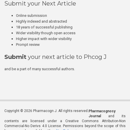
Submit your Next Article
Online submission
Highly indexed and abstracted
18 years of successful publishing
Wider visibility though open access
Higher impact with wider visibility
Prompt review
Submit
your next article to Phcog J
and be a part of many successful authors.
Copyright © 2026 Pharmacogn J. All rights reserved.
Pharmacognosy
Journal
and its
contents are licensed under a Creative Commons Attribution-Non
Commercial-No Derivs 4.0 License. Permissions beyond the scope of this