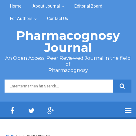
Skip to main content
Home
About Journal
Editorial Board
For Authors
Contact Us
Pharmacognosy
Journal
An Open Access, Peer Reviewed Journal in the field
of
Pharmacognosy
Search form