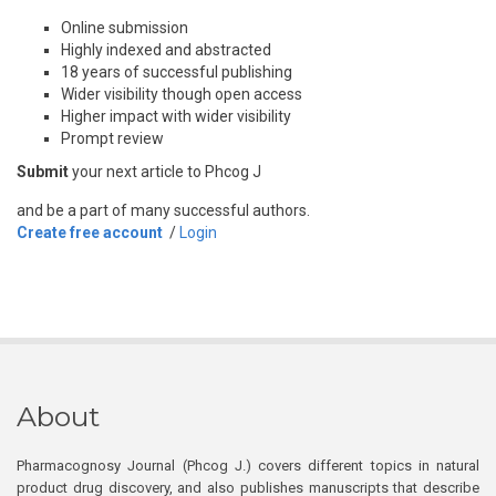
Online submission
Highly indexed and abstracted
18 years of successful publishing
Wider visibility though open access
Higher impact with wider visibility
Prompt review
Submit
your next article to Phcog J
and be a part of many successful authors.
Create free account
/
Login
About
Pharmacognosy Journal (Phcog J.) covers different topics in natural
product drug discovery, and also publishes manuscripts that describe