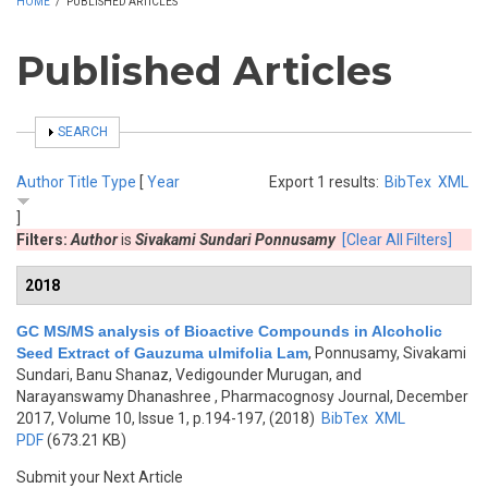
HOME
/
PUBLISHED ARTICLES
Published Articles
SHOW
SEARCH
Author
Title
Type
[
Year
Export 1 results:
BibTex
XML
]
Filters:
Author
is
Sivakami Sundari Ponnusamy
[Clear All Filters]
2018
GC MS/MS analysis of Bioactive Compounds in Alcoholic
Seed Extract of Gauzuma ulmifolia Lam
,
Ponnusamy, Sivakami
Sundari, Banu Shanaz, Vedigounder Murugan, and
Narayanswamy Dhanashree
, Pharmacognosy Journal, December
2017, Volume 10, Issue 1, p.194-197, (2018)
BibTex
XML
PDF
(673.21 KB)
Submit your Next Article