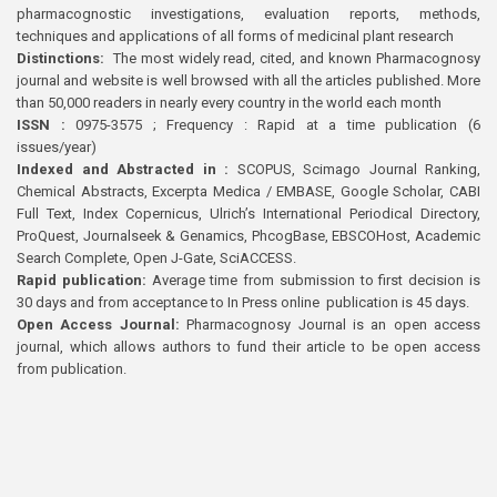
pharmacognostic investigations, evaluation reports, methods,
techniques and applications of all forms of medicinal plant research
Distinctions:
The most widely read, cited, and known Pharmacognosy
journal and website is well browsed with all the articles published. More
than 50,000 readers in nearly every country in the world each month
ISSN :
0975-3575 ; Frequency : Rapid at a time publication (6
issues/year)
Indexed and Abstracted in :
SCOPUS, Scimago Journal Ranking,
Chemical Abstracts, Excerpta Medica / EMBASE, Google Scholar, CABI
Full Text, Index Copernicus, Ulrich’s International Periodical Directory,
ProQuest, Journalseek & Genamics, PhcogBase, EBSCOHost, Academic
Search Complete, Open J-Gate, SciACCESS.
Rapid publication:
Average time from submission to first decision is
30 days and from acceptance to In Press online publication is 45 days.
Open Access Journal:
Pharmacognosy Journal is an open access
journal, which allows authors to fund their article to be open access
from publication.