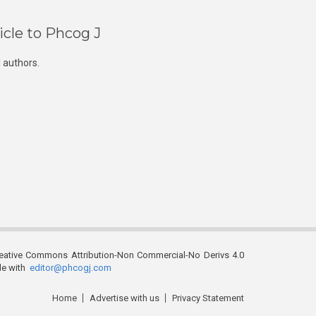
icle to Phcog J
 authors.
reative Commons Attribution-Non Commercial-No Derivs 4.0
ble with
editor@phcogj.com
Home
Advertise with us
Privacy Statement