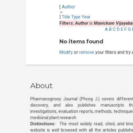
[
Author
]
Title
Type
Year
Filters:
Author
is
Manickam Vijayaba
A
B
C
D
E
F
G
No items found
Modify
or
remove
your filters and try 
About
Pharmacognosy Journal (Phcog J.) covers different
discovery, and also publishes manuscripts th
investigations, evaluation reports, methods, technique
medicinal plant research
Distinctions:
The most widely read, cited, and kn
website is well browsed with all the articles publis