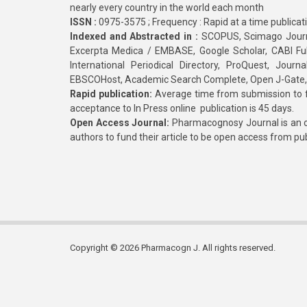
nearly every country in the world each month
ISSN :
0975-3575 ; Frequency : Rapid at a time publicat
Indexed and Abstracted in :
SCOPUS, Scimago Journa
Excerpta Medica / EMBASE, Google Scholar, CABI Full 
International Periodical Directory, ProQuest, Jou
EBSCOHost, Academic Search Complete, Open J-Gate
Rapid publication:
Average time from submission to fi
acceptance to In Press online publication is 45 days.
Open Access Journal:
Pharmacognosy Journal is an o
authors to fund their article to be open access from pu
Copyright © 2026 Pharmacogn J. All rights reserved.