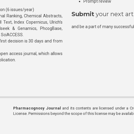
Prompt review
ion (6 issues/year)
Submit
your next art
l Ranking, Chemical Abstracts,
Text, Index Copernicus, Ulrich’s
and be a part of many successful
rnalseek & Genamics, PhcogBase,
, SciACCESS.
rst decision is 30 days and from
pen access journal, which allows
blication.
Pharmacognosy Journal
and its contents are licensed under a C
License. Permissions beyond the scope of this license may be availa