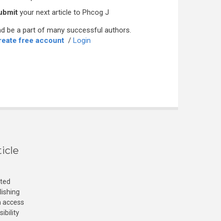
ubmit
your next article to Phcog J
d be a part of many successful authors.
reate free account
/
Login
icle
cted
lishing
n access
ibility