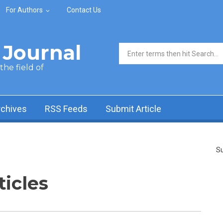
For Authors
Contact Us
Journal
Search form
he field of
rchives
RSS Feeds
Submit Article
Su
ticles