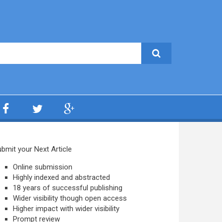
bmit your Next Article
Online submission
Highly indexed and abstracted
18 years of successful publishing
Wider visibility though open access
Higher impact with wider visibility
Prompt review