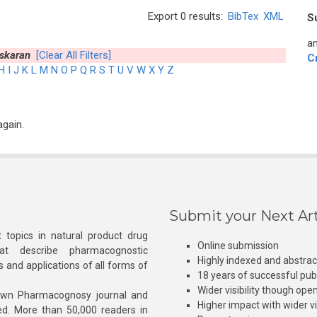
Export 0 results:
BibTex
XML
S
an
skaran
[Clear All Filters]
C
H
I
J
K
L
M
N
O
P
Q
R
S
T
U
V
W
X
Y
Z
again.
Submit your Next Art
 topics in natural product drug
Online submission
at describe pharmacognostic
Highly indexed and abstra
s and applications of all forms of
18 years of successful pub
Wider visibility though ope
own Pharmacognosy journal and
Higher impact with wider vis
hed. More than 50,000 readers in