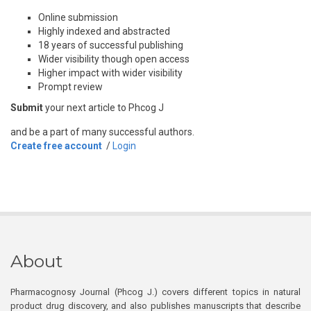
Online submission
Highly indexed and abstracted
18 years of successful publishing
Wider visibility though open access
Higher impact with wider visibility
Prompt review
Submit
your next article to Phcog J
and be a part of many successful authors.
Create free account
/
Login
About
Pharmacognosy Journal (Phcog J.) covers different topics in natural
product drug discovery, and also publishes manuscripts that describe