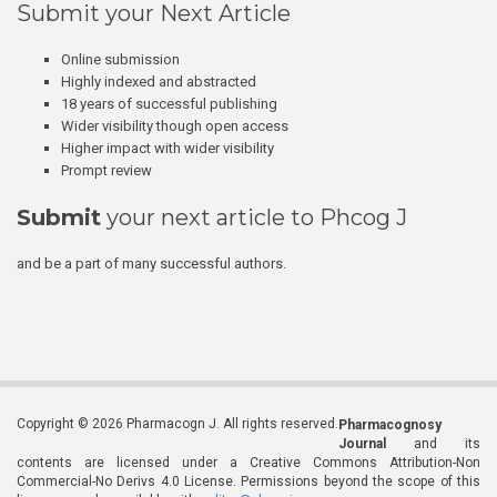
Submit your Next Article
Online submission
Highly indexed and abstracted
18 years of successful publishing
Wider visibility though open access
Higher impact with wider visibility
Prompt review
Submit
your next article to Phcog J
and be a part of many successful authors.
Copyright © 2026 Pharmacogn J. All rights reserved.
Pharmacognosy
Journal
and its
contents are licensed under a Creative Commons Attribution-Non
Commercial-No Derivs 4.0 License. Permissions beyond the scope of this