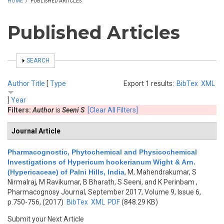
HOME
/
PUBLISHED ARTICLES
Published Articles
SHOW
SEARCH
Author
Title
[
Type
Export 1 results:
BibTex
XML
]
Year
Filters:
Author
is
Seeni S
[Clear All Filters]
Journal Article
Pharmacognostic, Phytochemical and Physicochemical
Investigations of Hypericum hookerianum Wight & Arn.
(Hypericaceae) of Palni Hills, India
,
M, Mahendrakumar, S
Nirmalraj, M Ravikumar, B Bharath, S Seeni, and K Perinbam
,
Pharmacognosy Journal, September 2017, Volume 9, Issue 6,
p.750-756, (2017)
BibTex
XML
PDF
(848.29 KB)
Submit your Next Article