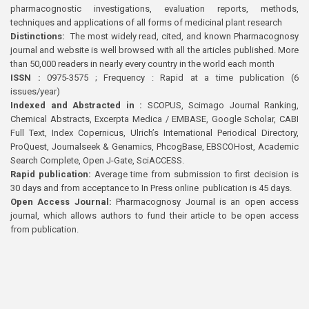
pharmacognostic investigations, evaluation reports, methods,
techniques and applications of all forms of medicinal plant research
Distinctions:
The most widely read, cited, and known Pharmacognosy
journal and website is well browsed with all the articles published. More
than 50,000 readers in nearly every country in the world each month
ISSN :
0975-3575 ; Frequency : Rapid at a time publication (6
issues/year)
Indexed and Abstracted in :
SCOPUS, Scimago Journal Ranking,
Chemical Abstracts, Excerpta Medica / EMBASE, Google Scholar, CABI
Full Text, Index Copernicus, Ulrich’s International Periodical Directory,
ProQuest, Journalseek & Genamics, PhcogBase, EBSCOHost, Academic
Search Complete, Open J-Gate, SciACCESS.
Rapid publication:
Average time from submission to first decision is
30 days and from acceptance to In Press online publication is 45 days.
Open Access Journal:
Pharmacognosy Journal is an open access
journal, which allows authors to fund their article to be open access
from publication.