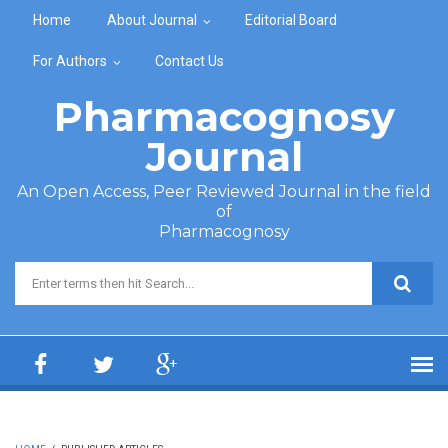
Skip to main content
Home
About Journal
Editorial Board
For Authors
Contact Us
Pharmacognosy
Journal
An Open Access, Peer Reviewed Journal in the field
of
Pharmacognosy
Search form