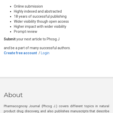
Online submission
Highly indexed and abstracted
18 years of successful publishing
Wider visibility though open access
Higher impact with wider visibility
Prompt review
Submit
your next article to Phcog J
and be a part of many successful authors.
Create free account
/
Login
About
Pharmacognosy Journal (Phcog J.) covers different topics in natural
product drug discovery, and also publishes manuscripts that describe