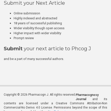
Submit your Next Article
Online submission
Highly indexed and abstracted
18 years of successful publishing
Wider visibility though open access
Higher impact with wider visibility
Prompt review
Submit
your next article to Phcog J
and be a part of many successful authors.
Copyright © 2026 Pharmacogn J. All rights reserved.
Pharmacognosy
Journal
and its
contents are licensed under a Creative Commons Attribution-Non
Commercial-No Derivs 4.0 License. Permissions beyond the scope of this