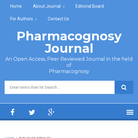
Skip to main content
Home
About Journal
Editorial Board
For Authors
Contact Us
Pharmacognosy
Journal
An Open Access, Peer Reviewed Journal in the field
of
Pharmacognosy
Search form