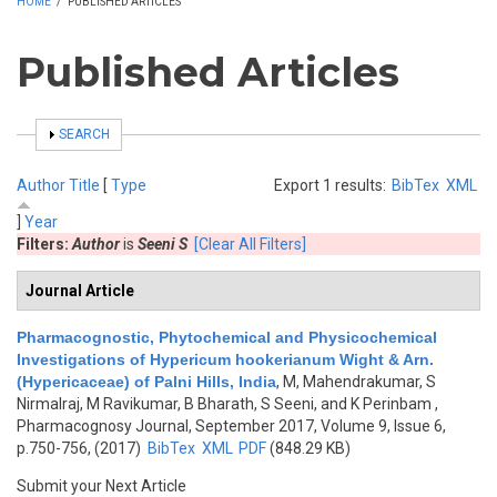
HOME
/
PUBLISHED ARTICLES
Published Articles
SHOW
SEARCH
Author
Title
[
Type
Export 1 results:
BibTex
XML
]
Year
Filters:
Author
is
Seeni S
[Clear All Filters]
Journal Article
Pharmacognostic, Phytochemical and Physicochemical
Investigations of Hypericum hookerianum Wight & Arn.
(Hypericaceae) of Palni Hills, India
,
M, Mahendrakumar, S
Nirmalraj, M Ravikumar, B Bharath, S Seeni, and K Perinbam
,
Pharmacognosy Journal, September 2017, Volume 9, Issue 6,
p.750-756, (2017)
BibTex
XML
PDF
(848.29 KB)
Submit your Next Article