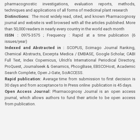
pharmacognostic investigations, evaluation reports, methods,
techniques and applications of all forms of medicinal plant research
Distinctions:
The most widely read, cited, and known Pharmacognosy
journal and website is well browsed with all the articles published. More
than 50,000 readers in nearly every country in the world each month
ISSN :
0975-3575 ; Frequency : Rapid at a time publication (6
issues/year)
Indexed and Abstracted in :
SCOPUS, Scimago Journal Ranking,
Chemical Abstracts, Excerpta Medica / EMBASE, Google Scholar, CABI
Full Text, Index Copernicus, Ulrich’s International Periodical Directory,
ProQuest, Journalseek & Genamics, PhcogBase, EBSCOHost, Academic
Search Complete, Open J-Gate, SciACCESS.
Rapid publication:
Average time from submission to first decision is
30 days and from acceptance to In Press online publication is 45 days.
Open Access Journal:
Pharmacognosy Journal is an open access
journal, which allows authors to fund their article to be open access
from publication.