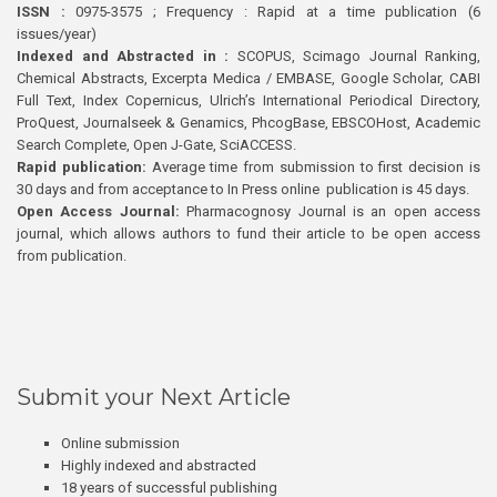
ISSN :
0975-3575 ; Frequency : Rapid at a time publication (6
issues/year)
Indexed and Abstracted in :
SCOPUS, Scimago Journal Ranking,
Chemical Abstracts, Excerpta Medica / EMBASE, Google Scholar, CABI
Full Text, Index Copernicus, Ulrich’s International Periodical Directory,
ProQuest, Journalseek & Genamics, PhcogBase, EBSCOHost, Academic
Search Complete, Open J-Gate, SciACCESS.
Rapid publication:
Average time from submission to first decision is
30 days and from acceptance to In Press online publication is 45 days.
Open Access Journal:
Pharmacognosy Journal is an open access
journal, which allows authors to fund their article to be open access
from publication.
Submit your Next Article
Online submission
Highly indexed and abstracted
18 years of successful publishing