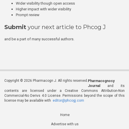
Wider visibility though open access
Higher impact with wider visibility
Prompt review
Submit
your next article to Phcog J
and be a part of many successful authors.
Copyright © 2026 Pharmacogn J. All rights reserved.
Pharmacognosy
Journal
and its
contents are licensed under a Creative Commons Attribution-Non
Commercial-No Derivs 4.0 License. Permissions beyond the scope of this
license may be available with
editor@phcogj.com
Home
Advertise with us