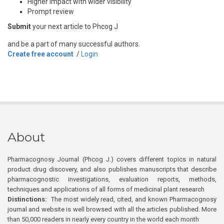
Higher impact with wider visibility
Prompt review
Submit
your next article to Phcog J
and be a part of many successful authors.
Create free account
/
Login
About
Pharmacognosy Journal (Phcog J.) covers different topics in natural
product drug discovery, and also publishes manuscripts that describe
pharmacognostic investigations, evaluation reports, methods,
techniques and applications of all forms of medicinal plant research
Distinctions:
The most widely read, cited, and known Pharmacognosy
journal and website is well browsed with all the articles published. More
than 50,000 readers in nearly every country in the world each month