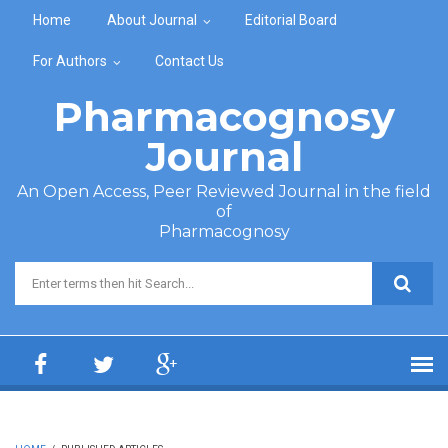
Skip to main content
Home
About Journal
Editorial Board
For Authors
Contact Us
Pharmacognosy
Journal
An Open Access, Peer Reviewed Journal in the field
of
Pharmacognosy
Search form