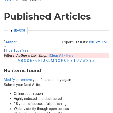
HOME
/
PUBLISHED ARTICLES
Published Articles
SHOW
SEARCH
[
Author
Export 0 results:
BibTex
XML
]
Title
Type
Year
Filters:
Author
is
D.K. Singh
[Clear All Filters]
A
B
C
D
E
F
G
H
I
J
K
L
M
N
O
P
Q
R
S
T
U
V
W
X
Y
Z
No items found
Modify
or
remove
your filters and try again.
Submit your Next Article
Online submission
Highly indexed and abstracted
18 years of successful publishing
Wider visibility though open access