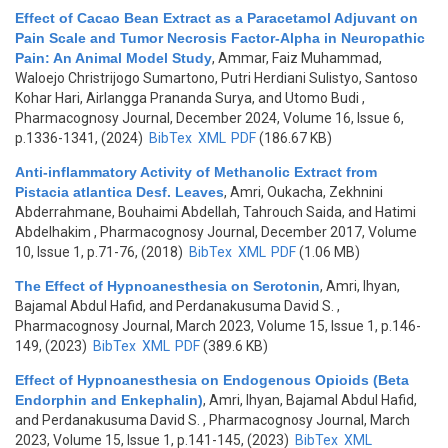
Effect of Cacao Bean Extract as a Paracetamol Adjuvant on
Pain Scale and Tumor Necrosis Factor-Alpha in Neuropathic
Pain: An Animal Model Study
,
Ammar, Faiz Muhammad,
Waloejo Christrijogo Sumartono, Putri Herdiani Sulistyo, Santoso
Kohar Hari, Airlangga Prananda Surya, and Utomo Budi
,
Pharmacognosy Journal, December 2024, Volume 16, Issue 6,
p.1336-1341, (2024)
BibTex
XML
PDF
(186.67 KB)
Anti-inflammatory Activity of Methanolic Extract from
Pistacia atlantica Desf. Leaves
,
Amri, Oukacha, Zekhnini
Abderrahmane, Bouhaimi Abdellah, Tahrouch Saida, and Hatimi
Abdelhakim
, Pharmacognosy Journal, December 2017, Volume
10, Issue 1, p.71-76, (2018)
BibTex
XML
PDF
(1.06 MB)
The Effect of Hypnoanesthesia on Serotonin
,
Amri, Ihyan,
Bajamal Abdul Hafid, and Perdanakusuma David S.
,
Pharmacognosy Journal, March 2023, Volume 15, Issue 1, p.146-
149, (2023)
BibTex
XML
PDF
(389.6 KB)
Effect of Hypnoanesthesia on Endogenous Opioids (Beta
Endorphin and Enkephalin)
,
Amri, Ihyan, Bajamal Abdul Hafid,
and Perdanakusuma David S.
, Pharmacognosy Journal, March
2023, Volume 15, Issue 1, p.141-145, (2023)
BibTex
XML