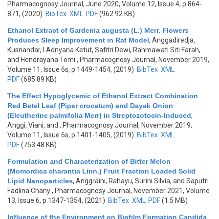
Pharmacognosy Journal, June 2020, Volume 12, Issue 4, p.864-
871, (2020)
BibTex
XML
PDF
(962.92 KB)
Ethanol Extract of Gardenia augusta (L.) Merr. Flowers
Produces Sleep Improvement in Rat Model
,
Anggadiredja,
Kusnandar, I Adnyana Ketut, Safitri Dewi, Rahmawati Siti Farah,
and Hendrayana Tomi
, Pharmacognosy Journal, November 2019,
Volume 11, Issue 6s, p.1449-1454, (2019)
BibTex
XML
PDF
(685.89 KB)
The Effect Hypoglycemic of Ethanol Extract Combination
Red Betel Leaf (Piper crocatum) and Dayak Onion
(Eleutherine palmifolia Merr) in Streptozotocin-Induced
,
Anggi, Viani, and
, Pharmacognosy Journal, November 2019,
Volume 11, Issue 6s, p.1401-1405, (2019)
BibTex
XML
PDF
(753.48 KB)
Formulation and Characterization of Bitter Melon
(Momordica charantia Linn.) Fruit Fraction Loaded Solid
Lipid Nanoparticles
,
Anggraini, Rahayu, Surini Silvia, and Saputri
Fadlina Chany
, Pharmacognosy Journal, November 2021, Volume
13, Issue 6, p.1347-1354, (2021)
BibTex
XML
PDF
(1.5 MB)
Influence of the Environment on Biofilm Formation Candida