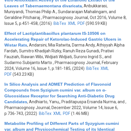
vitro Antioxidant Activity of the Ethanolic Extract of the
Leaves of Tabernaemontana divaricata
,
Anbukkarasi,
Muniyandi, Thomas Philip A., Sundararajan Mahalingam, and
Geraldine Pitchairaj
, Pharmacognosy Journal, Oct 2016, Volume 8,
Issue 5, p.451-458, (2016)
BibTex
XML
PDF
(590.59 KB)
Effect of Lactiplantibacillus plantarum IS-10506 on
Accelerating Repair of Ketorolac-Induced Gastric Ulcers in
Wistar Rats
,
Andarsini, Mia Ratwita, Darma Andy, Athiyyah Alpha
Fardah, Sumitro Khadijah Rizky, Ranuh Reza Gunadi, Pratiwi
Fauziah, Riawan Wibi, Widjiati Widjiati, Surono Ingrid S., and
Sudarmo Subijanto Marto
, Pharmacognosy Journal, February
2024, Volume 16, Issue 1, p.181-185, (2024)
BibTex
XML
PDF
(543.23 KB)
In Silico Analysis and ADMET Prediction of Flavonoid
Compounds from Syzigium cumini var. album on α-
Glucosidase Receptor for Searching Anti-Diabetic Drug
Candidates
,
Andhiarto, Yanu,, Praditapuspa Ersanda Nurma, and
,
Pharmacognosy Journal, December 2022, Volume 14, Issue 6,
p.736-743, (2022)
BibTex
XML
PDF
(1.46 MB)
Metabolite Profiling of Different Parts of Syzygium cumini
var. album and Physicochemical Testing of its Identical