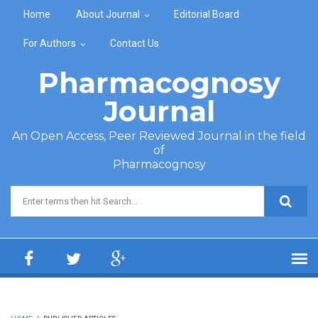
Skip to main content
Home
About Journal
Editorial Board
For Authors
Contact Us
Pharmacognosy
Journal
An Open Access, Peer Reviewed Journal in the field
of
Pharmacognosy
Search form