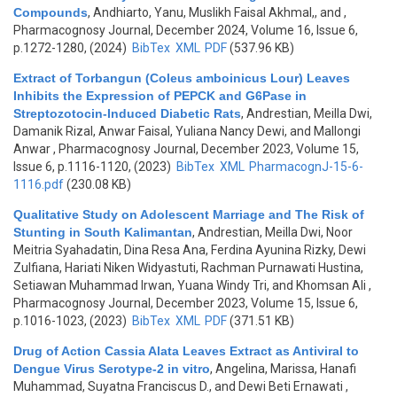
Compounds
,
Andhiarto, Yanu, Muslikh Faisal Akhmal,, and
,
Pharmacognosy Journal, December 2024, Volume 16, Issue 6,
p.1272-1280, (2024)
BibTex
XML
PDF
(537.96 KB)
Extract of Torbangun (Coleus amboinicus Lour) Leaves
Inhibits the Expression of PEPCK and G6Pase in
Streptozotocin-Induced Diabetic Rats
,
Andrestian, Meilla Dwi,
Damanik Rizal, Anwar Faisal, Yuliana Nancy Dewi, and Mallongi
Anwar
, Pharmacognosy Journal, December 2023, Volume 15,
Issue 6, p.1116-1120, (2023)
BibTex
XML
PharmacognJ-15-6-
1116.pdf
(230.08 KB)
Qualitative Study on Adolescent Marriage and The Risk of
Stunting in South Kalimantan
,
Andrestian, Meilla Dwi, Noor
Meitria Syahadatin, Dina Resa Ana, Ferdina Ayunina Rizky, Dewi
Zulfiana, Hariati Niken Widyastuti, Rachman Purnawati Hustina,
Setiawan Muhammad Irwan, Yuana Windy Tri, and Khomsan Ali
,
Pharmacognosy Journal, December 2023, Volume 15, Issue 6,
p.1016-1023, (2023)
BibTex
XML
PDF
(371.51 KB)
Drug of Action Cassia Alata Leaves Extract as Antiviral to
Dengue Virus Serotype-2 in vitro
,
Angelina, Marissa, Hanafi
Muhammad, Suyatna Franciscus D., and Dewi Beti Ernawati
,