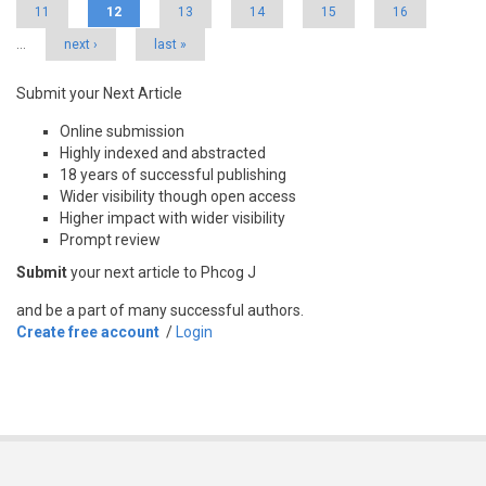
11
12
13
14
15
16
…
next ›
last »
Submit your Next Article
Online submission
Highly indexed and abstracted
18 years of successful publishing
Wider visibility though open access
Higher impact with wider visibility
Prompt review
Submit
your next article to Phcog J
and be a part of many successful authors.
Create free account
/
Login