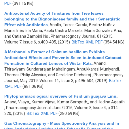
PDF
(391.15 KB)
Antibacterial Activity of Tinctures from Tree leaves
belonging to the Bignoniaceae family and their Synergistic
Effect with Antibiotics
,
Analía, Torres Carola, Beatriz Nuñez
María, Inés Isla María, Paola Castro Marcela, María Gonzalez Ana,
and Catiana Zampini Iris
, Pharmacognosy Journal, 01/2015,
Volume 7, Issue 6, p.400-405, (2015)
BibTex
XML
PDF
(354.54 KB)
A Methanolic Extract of Ocimum basilicum Exhibits
Antioxidant Effects and Prevents Selenite-induced Cataract
Formation in Cultured Lenses of Wistar Rats
,
Anand,
Thiraviyam, Sundararajan Mahalingam, Anbukkarasi Muniyandi,
Thomas Philip Aloysius, and Geraldine Pitchairaj
, Pharmacognosy
Journal, May 2019, Volume 11, Issue 3, p.496-504, (2019)
BibTex
XML
PDF
(881.06 KB)
Phytopharmacological overview of Psidium guajava Linn.
,
Anand, Vijaya,, Kumar Vijaya, Kumar Sampath,, and Hedina Agaath
, Pharmacognosy Journal, June/2016, Volume 8, Issue 4, p.314-
320, (2016)
BibTex
XML
PDF
(280.69 KB)
Gas Chromatography - Mass Spectrometry Analysis and In