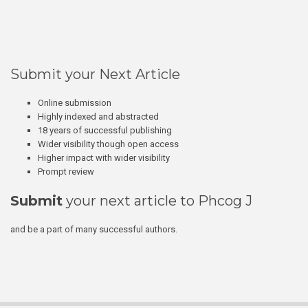
Submit your Next Article
Online submission
Highly indexed and abstracted
18 years of successful publishing
Wider visibility though open access
Higher impact with wider visibility
Prompt review
Submit
your next article to Phcog J
and be a part of many successful authors.