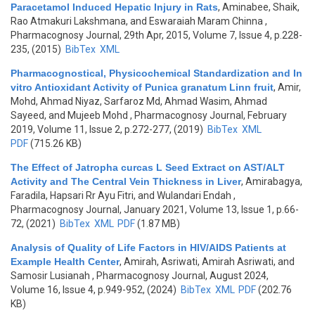
Paracetamol Induced Hepatic Injury in Rats
,
Aminabee, Shaik,
Rao Atmakuri Lakshmana, and Eswaraiah Maram Chinna
,
Pharmacognosy Journal, 29th Apr, 2015, Volume 7, Issue 4, p.228-
235, (2015)
BibTex
XML
Pharmacognostical, Physicochemical Standardization and In
vitro Antioxidant Activity of Punica granatum Linn fruit
,
Amir,
Mohd, Ahmad Niyaz, Sarfaroz Md, Ahmad Wasim, Ahmad
Sayeed, and Mujeeb Mohd
, Pharmacognosy Journal, February
2019, Volume 11, Issue 2, p.272-277, (2019)
BibTex
XML
PDF
(715.26 KB)
The Effect of Jatropha curcas L Seed Extract on AST/ALT
Activity and The Central Vein Thickness in Liver
,
Amirabagya,
Faradila, Hapsari Rr Ayu Fitri, and Wulandari Endah
,
Pharmacognosy Journal, January 2021, Volume 13, Issue 1, p.66-
72, (2021)
BibTex
XML
PDF
(1.87 MB)
Analysis of Quality of Life Factors in HIV/AIDS Patients at
Example Health Center
,
Amirah, Asriwati, Amirah Asriwati, and
Samosir Lusianah
, Pharmacognosy Journal, August 2024,
Volume 16, Issue 4, p.949-952, (2024)
BibTex
XML
PDF
(202.76
KB)