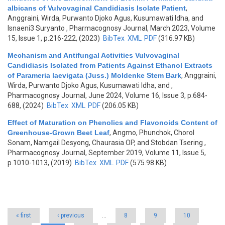
albicans of Vulvovaginal Candidiasis Isolate Patient
,
Anggraini, Wirda, Purwanto Djoko Agus, Kusumawati Idha, and
Isnaeni3 Suryanto
, Pharmacognosy Journal, March 2023, Volume
15, Issue 1, p.216-222, (2023)
BibTex
XML
PDF
(316.97 KB)
Mechanism and Antifungal Activities Vulvovaginal
Candidiasis Isolated from Patients Against Ethanol Extracts
of Parameria laevigata (Juss.) Moldenke Stem Bark
,
Anggraini,
Wirda, Purwanto Djoko Agus, Kusumawati Idha, and
,
Pharmacognosy Journal, June 2024, Volume 16, Issue 3, p.684-
688, (2024)
BibTex
XML
PDF
(206.05 KB)
Effect of Maturation on Phenolics and Flavonoids Content of
Greenhouse-Grown Beet Leaf
,
Angmo, Phunchok, Chorol
Sonam, Namgail Desyong, Chaurasia OP, and Stobdan Tsering
,
Pharmacognosy Journal, September 2019, Volume 11, Issue 5,
p.1010-1013, (2019)
BibTex
XML
PDF
(575.98 KB)
Pages
« first
‹ previous
…
8
9
10