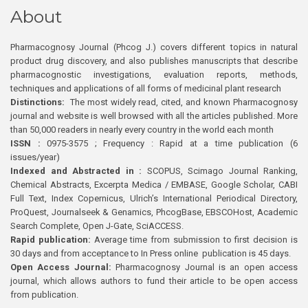
About
Pharmacognosy Journal (Phcog J.) covers different topics in natural
product drug discovery, and also publishes manuscripts that describe
pharmacognostic investigations, evaluation reports, methods,
techniques and applications of all forms of medicinal plant research
Distinctions:
The most widely read, cited, and known Pharmacognosy
journal and website is well browsed with all the articles published. More
than 50,000 readers in nearly every country in the world each month
ISSN :
0975-3575 ; Frequency : Rapid at a time publication (6
issues/year)
Indexed and Abstracted in :
SCOPUS, Scimago Journal Ranking,
Chemical Abstracts, Excerpta Medica / EMBASE, Google Scholar, CABI
Full Text, Index Copernicus, Ulrich’s International Periodical Directory,
ProQuest, Journalseek & Genamics, PhcogBase, EBSCOHost, Academic
Search Complete, Open J-Gate, SciACCESS.
Rapid publication:
Average time from submission to first decision is
30 days and from acceptance to In Press online publication is 45 days.
Open Access Journal:
Pharmacognosy Journal is an open access
journal, which allows authors to fund their article to be open access
from publication.