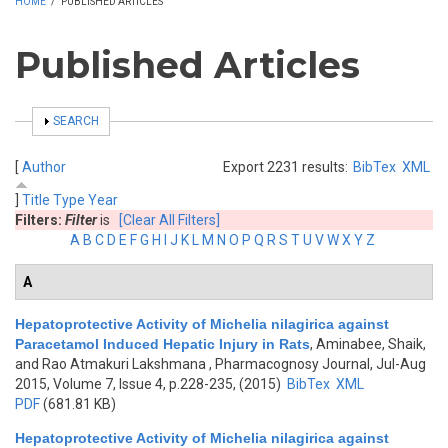
HOME
/
PUBLISHED ARTICLES
Published Articles
SHOW
SEARCH
[
Author
Export 2231 results:
BibTex
XML
]
Title
Type
Year
Filters:
Filter
is
[Clear All Filters]
A
B
C
D
E
F
G
H
I
J
K
L
M
N
O
P
Q
R
S
T
U
V
W
X
Y
Z
A
Hepatoprotective Activity of Michelia nilagirica against
Paracetamol Induced Hepatic Injury in Rats
,
Aminabee, Shaik,
and Rao Atmakuri Lakshmana
, Pharmacognosy Journal, Jul-Aug
2015, Volume 7, Issue 4, p.228-235, (2015)
BibTex
XML
PDF
(681.81 KB)
Hepatoprotective Activity of Michelia nilagirica against